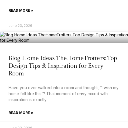
READ MORE »
June 23, 2026
Blog Home Ideas TheHomeTrotters: Top
Design Tips & Inspiration for Every
Room
Have you ever walked into a room and thought, “I wish my
home felt like this”? That moment of envy mixed with
inspiration is exactly
READ MORE »
June 23, 2026