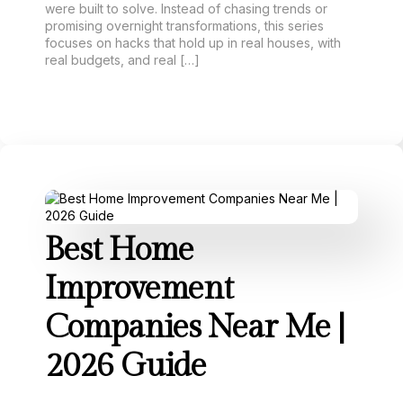
were built to solve. Instead of chasing trends or
promising overnight transformations, this series
focuses on hacks that hold up in real houses, with
real budgets, and real […]
Best Home
Improvement
Companies Near Me |
2026 Guide