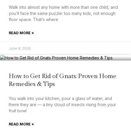
Walk into almost any home with more than one child, and
you’ll face the same puzzle: too many kids, not enough
floor space. That’s where
READ MORE »
June 8, 2026
How to Get Rid of Gnats: Proven Home
Remedies & Tips
You walk into your kitchen, pour a glass of water, and
there they are — a tiny cloud of insects rising from your
fruit bowl
READ MORE »