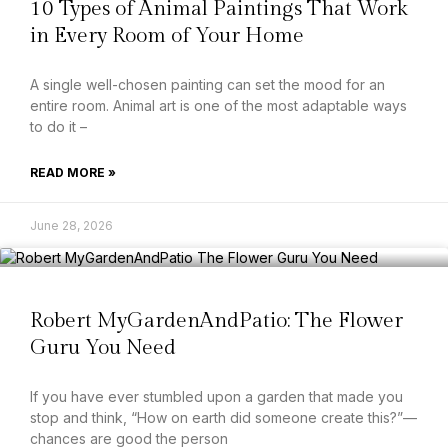
10 Types of Animal Paintings That Work
in Every Room of Your Home
A single well-chosen painting can set the mood for an
entire room. Animal art is one of the most adaptable ways
to do it –
READ MORE »
June 28, 2026
Robert MyGardenAndPatio: The Flower
Guru You Need
If you have ever stumbled upon a garden that made you
stop and think, “How on earth did someone create this?”—
chances are good the person