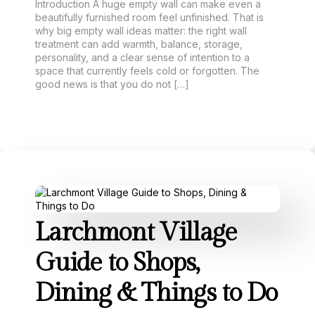
Introduction A huge empty wall can make even a
beautifully furnished room feel unfinished. That is
why big empty wall ideas matter: the right wall
treatment can add warmth, balance, storage,
personality, and a clear sense of intention to a
space that currently feels cold or forgotten. The
good news is that you do not […]
Larchmont Village
Guide to Shops,
Dining & Things to Do