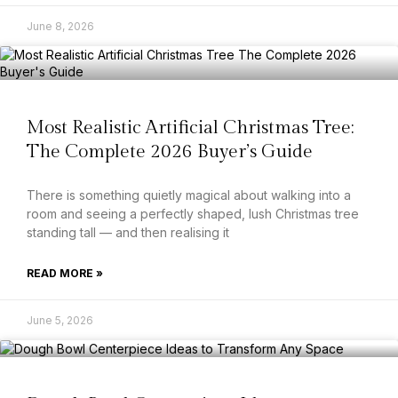
June 8, 2026
Most Realistic Artificial Christmas Tree:
The Complete 2026 Buyer’s Guide
There is something quietly magical about walking into a
room and seeing a perfectly shaped, lush Christmas tree
standing tall — and then realising it
READ MORE »
June 5, 2026