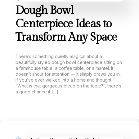
Dough Bowl
Centerpiece Ideas to
Transform Any Space
There’s something quietly magical about a
beautifully styled dough bowl centerpiece sitting on
a farmhouse table, a coffee table, or a mantel. It
doesn’t shout for attention — it simply draws you in.
If you’ve ever walked into a home and thought,
“What is that gorgeous piece on the table?”, there’s
a good chance it […]