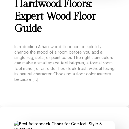
Hardwood Floors:
Expert Wood Floor
Guide
Introduction A hardwood floor can completely
change the mood of a room before you add a
single rug, sofa, or paint color. The right stain colors
can make a small space feel brighter, a formal room
feel richer, or an older floor look fresh without losing
its natural character. Choosing a floor color matters
because […]