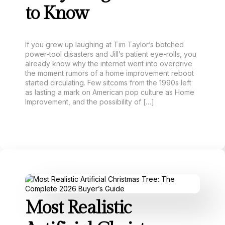
to Know
If you grew up laughing at Tim Taylor’s botched
power-tool disasters and Jill’s patient eye-rolls, you
already know why the internet went into overdrive
the moment rumors of a home improvement reboot
started circulating. Few sitcoms from the 1990s left
as lasting a mark on American pop culture as Home
Improvement, and the possibility of […]
Most Realistic