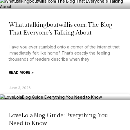
Whatutalkingboutwillis com: The Blog
That Everyone’s Talking About
Have you ever stumbled onto a corner of the internet that
immediately felt like home? That’s exactly the feeling
thousands of readers describe when they
READ MORE »
June 3, 2026
LoveLolaBlog Guide: Everything You
Need to Know