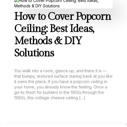
How to Cover Popcorn
Ceiling: Best Ideas,
Methods & DIY
Solutions
You walk into a room, glance up, and there it is —
that bumpy, textured surface staring back at you like
it owns the place. If you have a popcorn ceiling in
your home, you already know the feeling. Once a
go-to finish for builders in the 1950s through the
1980s, this cottage cheese ceiling […]