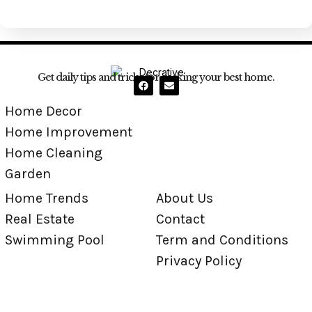
Get daily tips and tricks for making your best home.
Home Decor
Home Improvement
Home Cleaning
Garden
Home Trends
About Us
Real Estate
Contact
Swimming Pool
Term and Conditions
Privacy Policy