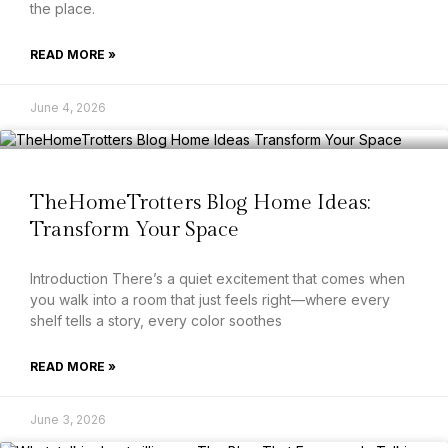
the place.
READ MORE »
June 4, 2026
TheHomeTrotters Blog Home Ideas:
Transform Your Space
Introduction There’s a quiet excitement that comes when
you walk into a room that just feels right—where every
shelf tells a story, every color soothes
READ MORE »
June 3, 2026