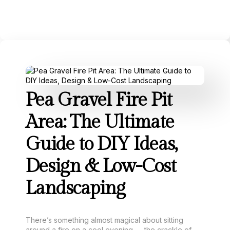
Pea Gravel Fire Pit
Area: The Ultimate
Guide to DIY Ideas,
Design & Low-Cost
Landscaping
There’s something almost magical about sitting
around a fire on a cool evening — the crackle of