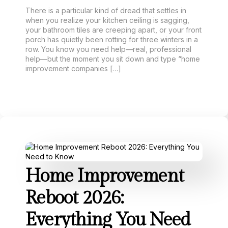
There is a particular kind of dread that settles in
when you realize your kitchen ceiling is sagging,
your bathroom tiles are creeping apart, or your front
porch has quietly been rotting for three winters in a
row. You know you need help—real, professional
help—but the moment you sit down and type “home
improvement companies […]
Home Improvement
Reboot 2026:
Everything You Need