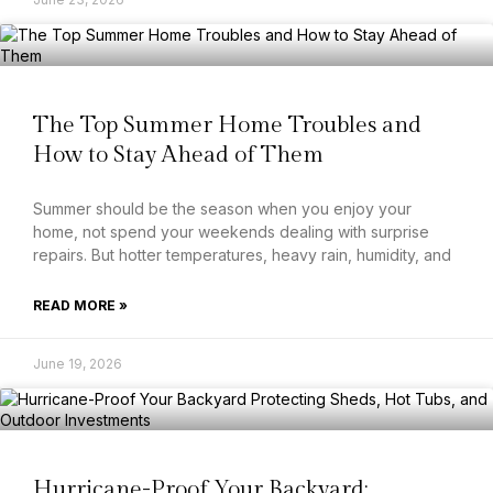
The Top Summer Home Troubles and
How to Stay Ahead of Them
Summer should be the season when you enjoy your
home, not spend your weekends dealing with surprise
repairs. But hotter temperatures, heavy rain, humidity, and
READ MORE »
June 19, 2026
Hurricane-Proof Your Backyard: