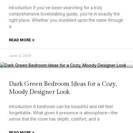
Introduction If you’ve been searching for a truly
comprehensive lovelolablog guide, you’re in exactly the
right place. Whether you stumbled upon the name through
a
READ MORE »
June 3, 2026
Dark Green Bedroom Ideas for a Cozy,
Moody Designer Look
Introduction A bedroom can be beautiful and still feel
forgettable. What gives it presence is atmosphere—the
sense that the room has depth, comfort, and a
READ MORE »