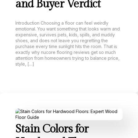
and Buyer Verdict
Introduction Choosing a floor can feel weirdly
emotional. You want something that looks warm and
expensive, survives pets, kids, spills, and muddy
shoes, and does not leave you regretting the
purchase every time sunlight hits the room. That is
exactly why nucore flooring reviews get so much
attention from homeowners trying to balance price,
style, […]
Stain Colors for