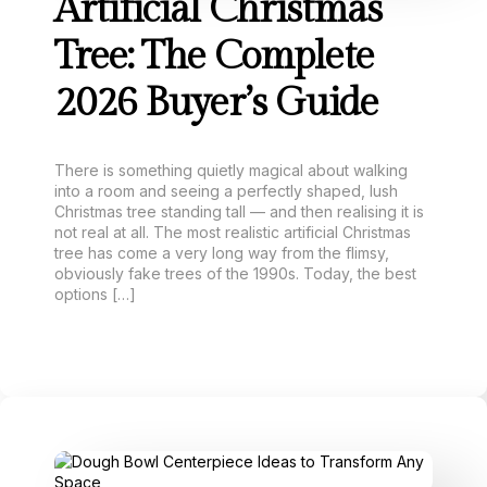
Artificial Christmas
Tree: The Complete
2026 Buyer’s Guide
There is something quietly magical about walking
into a room and seeing a perfectly shaped, lush
Christmas tree standing tall — and then realising it is
not real at all. The most realistic artificial Christmas
tree has come a very long way from the flimsy,
obviously fake trees of the 1990s. Today, the best
options […]