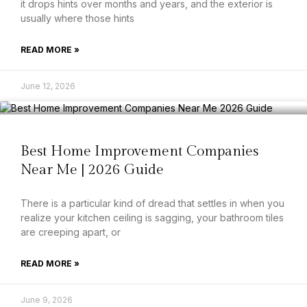
it drops hints over months and years, and the exterior is
usually where those hints
READ MORE »
June 12, 2026
Best Home Improvement Companies
Near Me | 2026 Guide
There is a particular kind of dread that settles in when you
realize your kitchen ceiling is sagging, your bathroom tiles
are creeping apart, or
READ MORE »
June 9, 2026