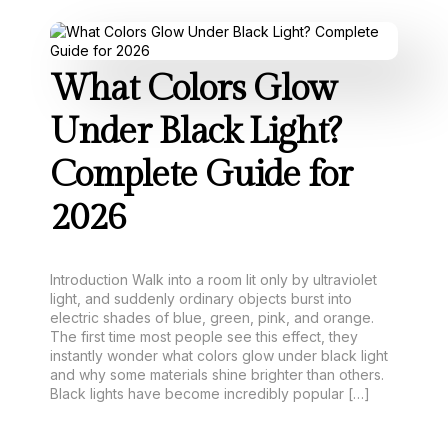
What Colors Glow
Under Black Light?
Complete Guide for
2026
Introduction Walk into a room lit only by ultraviolet
light, and suddenly ordinary objects burst into
electric shades of blue, green, pink, and orange.
The first time most people see this effect, they
instantly wonder what colors glow under black light
and why some materials shine brighter than others.
Black lights have become incredibly popular […]