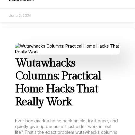
June 2, 2026
Wutawhacks
Columns: Practical
Home Hacks That
Really Work
Ever bookmark a home hack article, try it once, and
quietly give up because it just didn’t work in real
life? That’s the exact problem wutawhacks columns