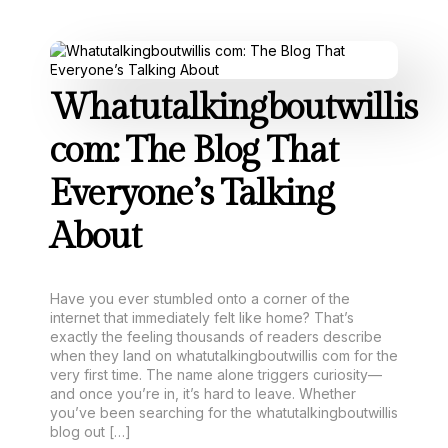
Whatutalkingboutwillis
com: The Blog That
Everyone’s Talking
About
Have you ever stumbled onto a corner of the
internet that immediately felt like home? That’s
exactly the feeling thousands of readers describe
when they land on whatutalkingboutwillis com for the
very first time. The name alone triggers curiosity—
and once you’re in, it’s hard to leave. Whether
you’ve been searching for the whatutalkingboutwillis
blog out […]