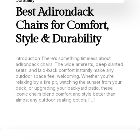
Best Adirondack
Chairs for Comfort,
Style & Durability
Introduction There’s something timeless about
adirondack chairs. The wide armrests, deep slanted
seats, and laid-back comfort instantly make any
outdoor space feel welcoming. Whether you’re
relaxing by a fire pit, watching the sunset from your
deck, or upgrading your backyard patio, these
iconic chairs blend comfort and style better than
almost any outdoor seating option. […]