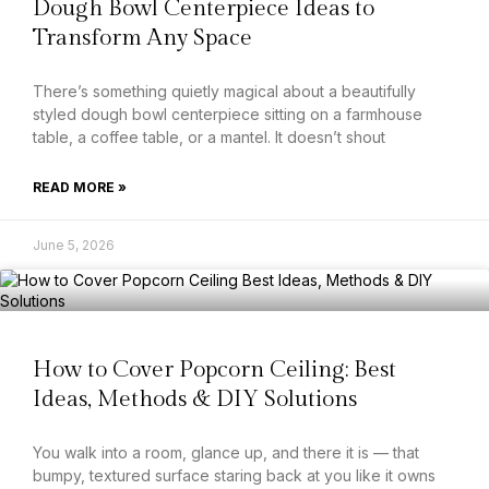
Dough Bowl Centerpiece Ideas to
Transform Any Space
There’s something quietly magical about a beautifully
styled dough bowl centerpiece sitting on a farmhouse
table, a coffee table, or a mantel. It doesn’t shout
READ MORE »
June 5, 2026
How to Cover Popcorn Ceiling: Best
Ideas, Methods & DIY Solutions
You walk into a room, glance up, and there it is — that
bumpy, textured surface staring back at you like it owns