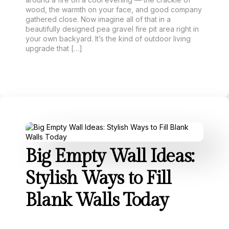
wood, the warmth on your face, and good company
gathered close. Now imagine all of that in a
beautifully designed pea gravel fire pit area right in
your own backyard. It’s the kind of outdoor living
upgrade that […]
Big Empty Wall Ideas:
Stylish Ways to Fill
Blank Walls Today