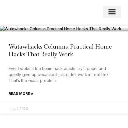
Home Impro
Home Cleaning
Swimming Pool
Wutawhacks Columns: Practical Home
Hacks That Really Work
Ever bookmark a home hack article, try it once, and
quietly give up because it just didn’t work in real life?
That’s the exact problem
READ MORE »
July 1, 2026