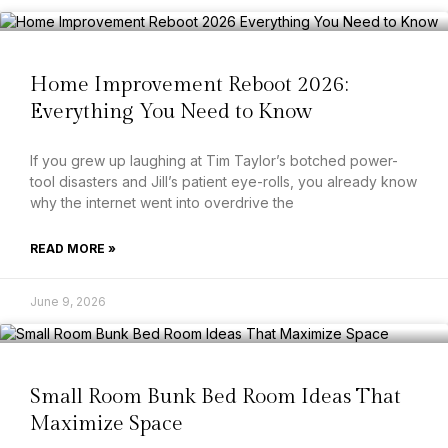
Home Improvement Reboot 2026:
Everything You Need to Know
If you grew up laughing at Tim Taylor’s botched power-
tool disasters and Jill’s patient eye-rolls, you already know
why the internet went into overdrive the
READ MORE »
June 9, 2026
Small Room Bunk Bed Room Ideas That
Maximize Space