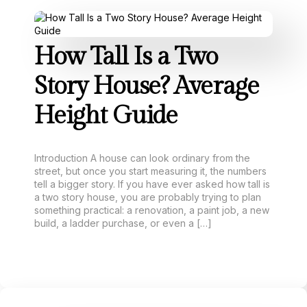
How Tall Is a Two
Story House? Average
Height Guide
Introduction A house can look ordinary from the
street, but once you start measuring it, the numbers
tell a bigger story. If you have ever asked how tall is
a two story house, you are probably trying to plan
something practical: a renovation, a paint job, a new
build, a ladder purchase, or even a […]