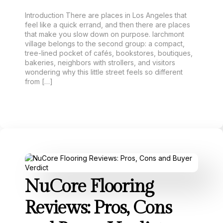
Introduction There are places in Los Angeles that
feel like a quick errand, and then there are places
that make you slow down on purpose. larchmont
village belongs to the second group: a compact,
tree-lined pocket of cafés, bookstores, boutiques,
bakeries, neighbors with strollers, and visitors
wondering why this little street feels so different
from […]
NuCore Flooring
Reviews: Pros, Cons