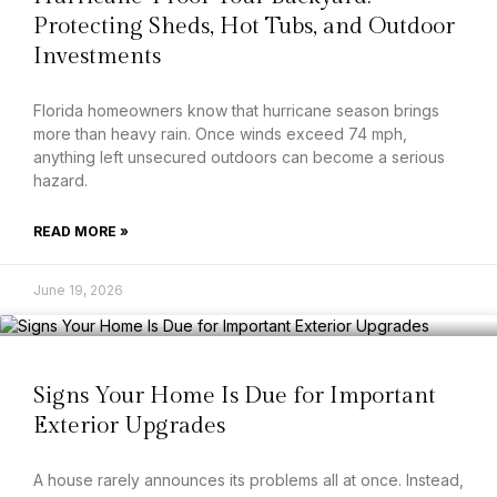
Protecting Sheds, Hot Tubs, and Outdoor
Investments
Florida homeowners know that hurricane season brings
more than heavy rain. Once winds exceed 74 mph,
anything left unsecured outdoors can become a serious
hazard.
READ MORE »
June 19, 2026
Signs Your Home Is Due for Important
Exterior Upgrades
A house rarely announces its problems all at once. Instead,