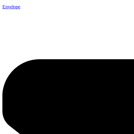
Envelope