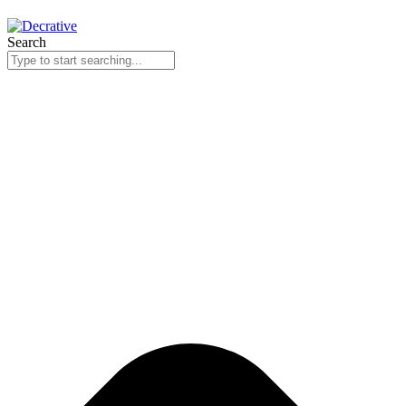
Search