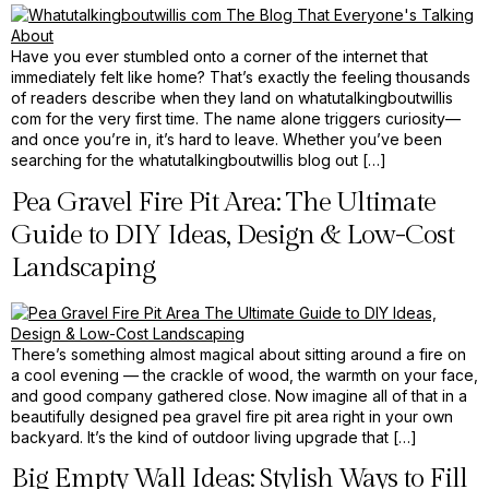
Have you ever stumbled onto a corner of the internet that
immediately felt like home? That’s exactly the feeling thousands
of readers describe when they land on whatutalkingboutwillis
com for the very first time. The name alone triggers curiosity—
and once you’re in, it’s hard to leave. Whether you’ve been
searching for the whatutalkingboutwillis blog out […]
Pea Gravel Fire Pit Area: The Ultimate
Guide to DIY Ideas, Design & Low-Cost
Landscaping
There’s something almost magical about sitting around a fire on
a cool evening — the crackle of wood, the warmth on your face,
and good company gathered close. Now imagine all of that in a
beautifully designed pea gravel fire pit area right in your own
backyard. It’s the kind of outdoor living upgrade that […]
Big Empty Wall Ideas: Stylish Ways to Fill