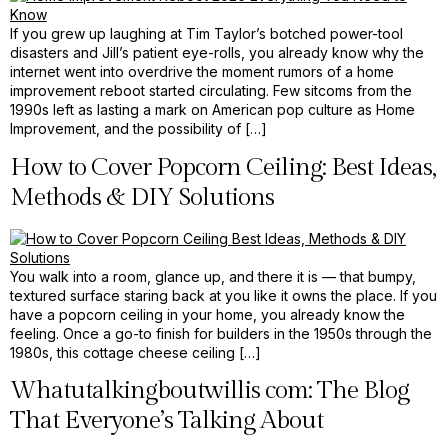
If you grew up laughing at Tim Taylor’s botched power-tool
disasters and Jill’s patient eye-rolls, you already know why the
internet went into overdrive the moment rumors of a home
improvement reboot started circulating. Few sitcoms from the
1990s left as lasting a mark on American pop culture as Home
Improvement, and the possibility of […]
How to Cover Popcorn Ceiling: Best Ideas,
Methods & DIY Solutions
You walk into a room, glance up, and there it is — that bumpy,
textured surface staring back at you like it owns the place. If you
have a popcorn ceiling in your home, you already know the
feeling. Once a go-to finish for builders in the 1950s through the
1980s, this cottage cheese ceiling […]
Whatutalkingboutwillis com: The Blog
That Everyone’s Talking About