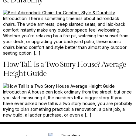
& Durability
Introduction There’s something timeless about adirondack
chairs. The wide armrests, deep slanted seats, and laid-back
comfort instantly make any outdoor space feel welcoming.
Whether you’re relaxing by a fire pit, watching the sunset from
your deck, or upgrading your backyard patio, these iconic
chairs blend comfort and style better than almost any outdoor
seating option. […]
How Tall Is a Two Story House? Average
Height Guide
Introduction A house can look ordinary from the street, but once
you start measuring it, the numbers tell a bigger story. If you
have ever asked how tall is a two story house, you are probably
trying to plan something practical: a renovation, a paint job, a
new build, a ladder purchase, or even a […]