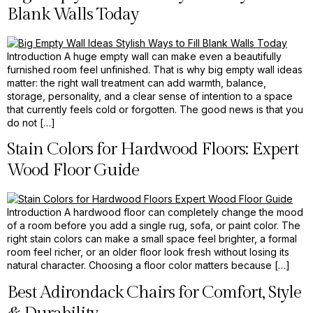
Blank Walls Today
Introduction A huge empty wall can make even a beautifully
furnished room feel unfinished. That is why big empty wall ideas
matter: the right wall treatment can add warmth, balance,
storage, personality, and a clear sense of intention to a space
that currently feels cold or forgotten. The good news is that you
do not […]
Stain Colors for Hardwood Floors: Expert
Wood Floor Guide
Introduction A hardwood floor can completely change the mood
of a room before you add a single rug, sofa, or paint color. The
right stain colors can make a small space feel brighter, a formal
room feel richer, or an older floor look fresh without losing its
natural character. Choosing a floor color matters because […]
Best Adirondack Chairs for Comfort, Style