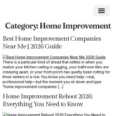
Category:
Home Improvement
Home Impro
Home Cleaning
Swimming Pool
Best Home Improvement Companies
Near Me | 2026 Guide
There is a particular kind of dread that settles in when you
realize your kitchen ceiling is sagging, your bathroom tiles are
creeping apart, or your front porch has quietly been rotting for
three winters in a row. You know you need help—real,
professional help—but the moment you sit down and type
“home improvement companies […]
Home Improvement Reboot 2026:
Everything You Need to Know