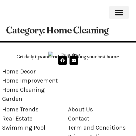
Category:
Home Cleaning
Home Impro
Home Cleaning
Swimming Pool
Get daily tips and tricks for making your best home.
Home Decor
Home Improvement
Home Cleaning
Garden
Home Trends
About Us
Real Estate
Contact
Swimming Pool
Term and Conditions