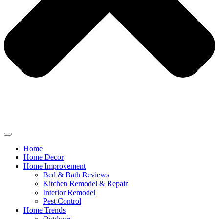
Home
Home Decor
Home Improvement
Bed & Bath Reviews
Kitchen Remodel & Repair
Interior Remodel
Pest Control
Home Trends
Outdoors