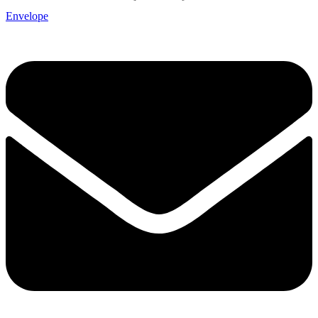
Envelope