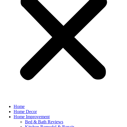
Home
Home Decor
Home Improvement
Bed & Bath Reviews
Kitchen Remodel & Repair