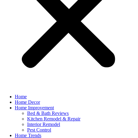
Home
Home Decor
Home Improvement
Bed & Bath Reviews
Kitchen Remodel & Repair
Interior Remodel
Pest Control
Home Trends