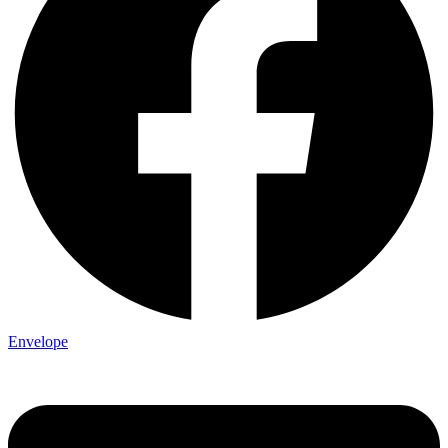
Envelope