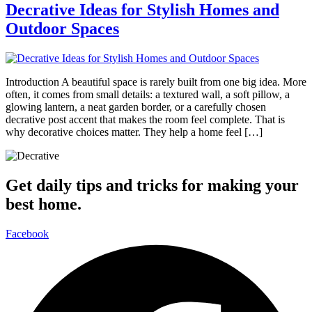
Decrative Ideas for Stylish Homes and
Outdoor Spaces
Introduction A beautiful space is rarely built from one big idea. More
often, it comes from small details: a textured wall, a soft pillow, a
glowing lantern, a neat garden border, or a carefully chosen
decrative post accent that makes the room feel complete. That is
why decorative choices matter. They help a home feel […]
Get daily tips and tricks for making your
best home.
Facebook