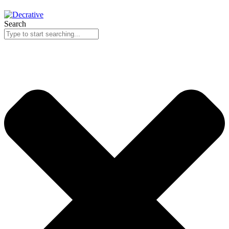
Search