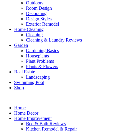
Outdoors
Room Design
Decorating
Design Styles
Exterior Remodel
Home Cleaning
Cleaning
Cleaning & Laundry Reviews
Garden
Gardening Basics
Houseplants
Plant Problems
Plants & Flowers
Real Estate
Landscaping
Swimming Pool
Shop
Home
Home Decor
Home Improvement
Bed & Bath Reviews
Kitchen Remodel & Repair