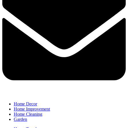
Home Decor
Home Improvement
Home Cleaning
Garden