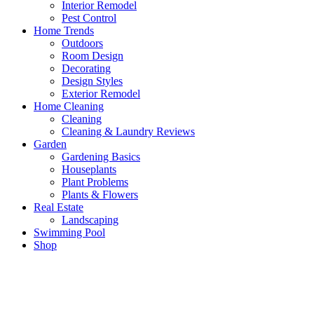
Interior Remodel
Pest Control
Home Trends
Outdoors
Room Design
Decorating
Design Styles
Exterior Remodel
Home Cleaning
Cleaning
Cleaning & Laundry Reviews
Garden
Gardening Basics
Houseplants
Plant Problems
Plants & Flowers
Real Estate
Landscaping
Swimming Pool
Shop