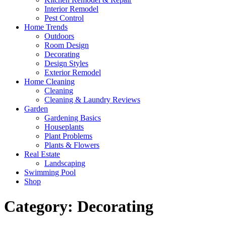
Interior Remodel
Pest Control
Home Trends
Outdoors
Room Design
Decorating
Design Styles
Exterior Remodel
Home Cleaning
Cleaning
Cleaning & Laundry Reviews
Garden
Gardening Basics
Houseplants
Plant Problems
Plants & Flowers
Real Estate
Landscaping
Swimming Pool
Shop
Category:
Decorating