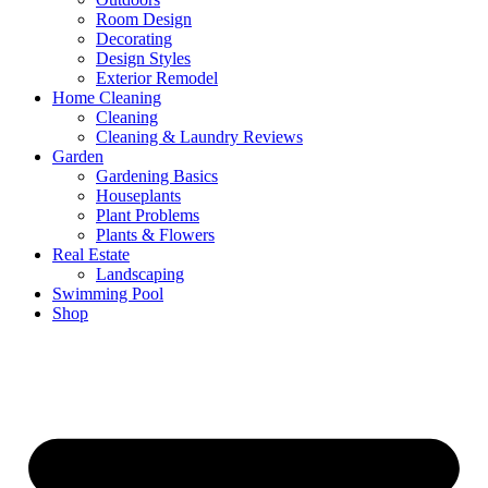
Room Design
Decorating
Design Styles
Exterior Remodel
Home Cleaning
Cleaning
Cleaning & Laundry Reviews
Garden
Gardening Basics
Houseplants
Plant Problems
Plants & Flowers
Real Estate
Landscaping
Swimming Pool
Shop