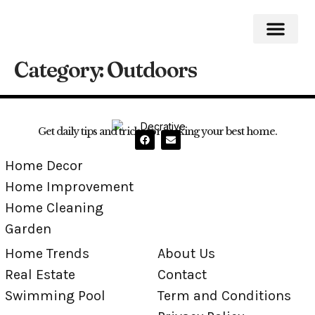
Category:
Outdoors
Home Impro
Home Cleaning
Swimming Pool
Get daily tips and tricks for making your best home.
Home Decor
Home Improvement
Home Cleaning
Garden
Home Trends
About Us
Real Estate
Contact
Swimming Pool
Term and Conditions