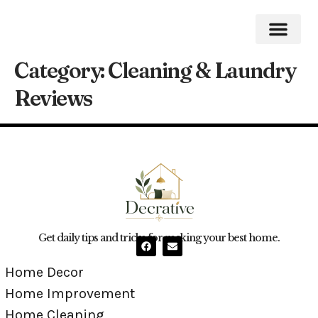
Category:
Cleaning & Laundry
Home Impro
Home Cleaning
Swimming Pool
Reviews
Get daily tips and tricks for making your best home.
Home Decor
Home Improvement
Home Cleaning