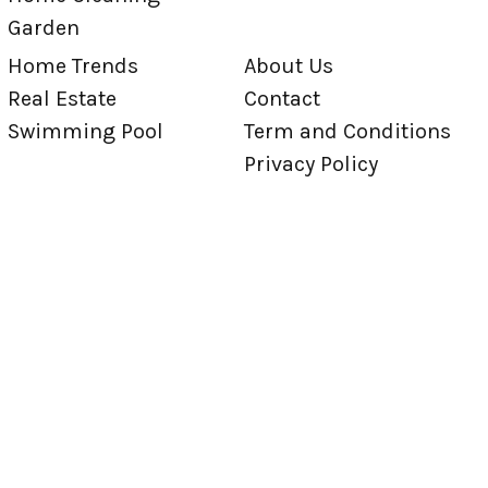
Garden
Home Trends
About Us
Real Estate
Contact
Swimming Pool
Term and Conditions
Privacy Policy