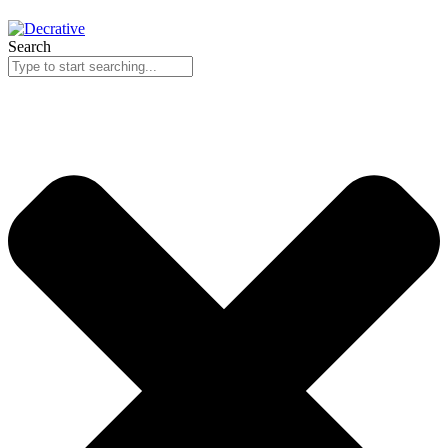
Search