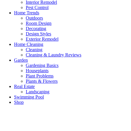
Interior Remodel
Pest Control
Home Trends
Outdoors
Room Design
Decorating
Design Styles
Exterior Remodel
Home Cleaning
Cleaning
Cleaning & Laundry Reviews
Garden
Gardening Basics
Houseplants
Plant Problems
Plants & Flowers
Real Estate
Landscaping
Swimming Pool
Shop