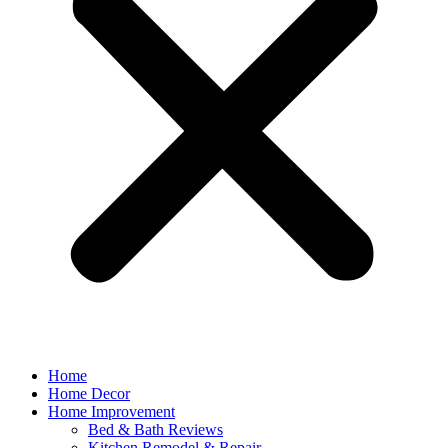
Home
Home Decor
Home Improvement
Bed & Bath Reviews
Kitchen Remodel & Repair