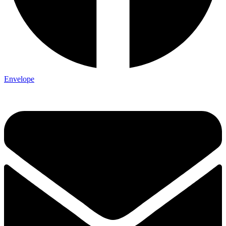
Envelope