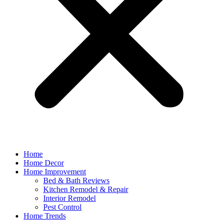
Home
Home Decor
Home Improvement
Bed & Bath Reviews
Kitchen Remodel & Repair
Interior Remodel
Pest Control
Home Trends