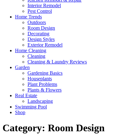
Interior Remodel
Pest Control
Home Trends
Outdoors
Room Design
Decorating
Design Styles
Exterior Remodel
Home Cleaning
Cleaning
Cleaning & Laundry Reviews
Garden
Gardening Basics
Houseplants
Plant Problems
Plants & Flowers
Real Estate
Landscaping
Swimming Pool
Shop
Category:
Room Design