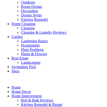
Outdoors
Room Design
Decorating
Design Styles
Exterior Remodel
Home Cleaning
Cleaning
Cleaning & Laundry Reviews
Garden
Gardening Basics
Houseplants
Plant Problems
Plants & Flowers
Real Estate
Landscaping
Swimming Pool
Shop
Home
Home Decor
Home Improvement
Bed & Bath Reviews
Kitchen Remodel & Repair