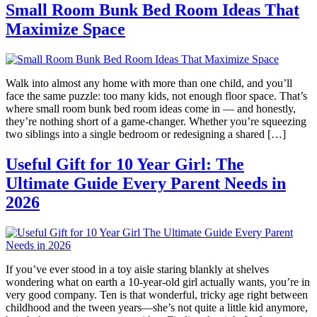
Small Room Bunk Bed Room Ideas That
Maximize Space
Walk into almost any home with more than one child, and you’ll
face the same puzzle: too many kids, not enough floor space. That’s
where small room bunk bed room ideas come in — and honestly,
they’re nothing short of a game-changer. Whether you’re squeezing
two siblings into a single bedroom or redesigning a shared […]
Useful Gift for 10 Year Girl: The
Ultimate Guide Every Parent Needs in
2026
If you’ve ever stood in a toy aisle staring blankly at shelves
wondering what on earth a 10-year-old girl actually wants, you’re in
very good company. Ten is that wonderful, tricky age right between
childhood and the tween years—she’s not quite a little kid anymore,