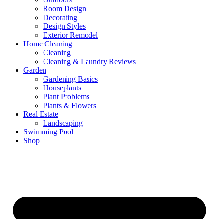
Room Design
Decorating
Design Styles
Exterior Remodel
Home Cleaning
Cleaning
Cleaning & Laundry Reviews
Garden
Gardening Basics
Houseplants
Plant Problems
Plants & Flowers
Real Estate
Landscaping
Swimming Pool
Shop