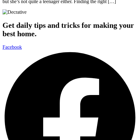
but she’s not quite a teenager either. Finding the right […]
Get daily tips and tricks for making your
best home.
Facebook