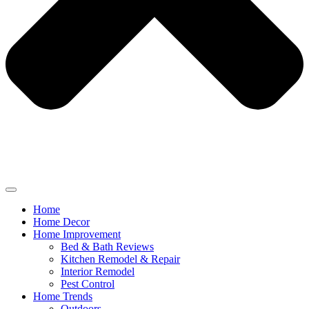
Home
Home Decor
Home Improvement
Bed & Bath Reviews
Kitchen Remodel & Repair
Interior Remodel
Pest Control
Home Trends
Outdoors