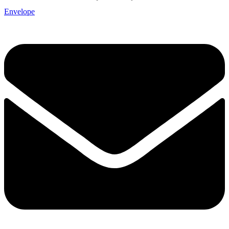
Envelope