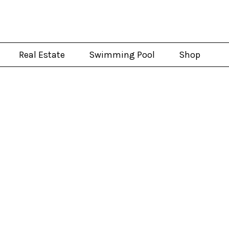
Real Estate
Swimming Pool
Shop