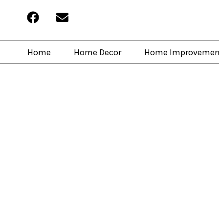
Home
Home Decor
Home Improvemen