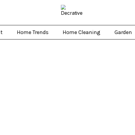
t
Home Trends
Home Cleaning
Garden