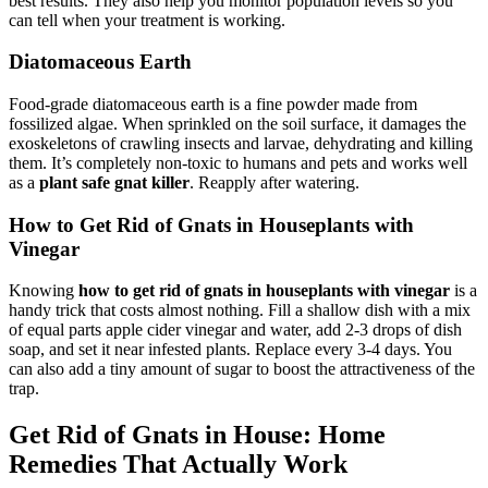
best results. They also help you monitor population levels so you
can tell when your treatment is working.
Diatomaceous Earth
Food-grade diatomaceous earth is a fine powder made from
fossilized algae. When sprinkled on the soil surface, it damages the
exoskeletons of crawling insects and larvae, dehydrating and killing
them. It’s completely non-toxic to humans and pets and works well
as a
plant safe gnat killer
. Reapply after watering.
How to Get Rid of Gnats in Houseplants with
Vinegar
Knowing
how to get rid of gnats in houseplants with vinegar
is a
handy trick that costs almost nothing. Fill a shallow dish with a mix
of equal parts apple cider vinegar and water, add 2-3 drops of dish
soap, and set it near infested plants. Replace every 3-4 days. You
can also add a tiny amount of sugar to boost the attractiveness of the
trap.
Get Rid of Gnats in House: Home
Remedies That Actually Work