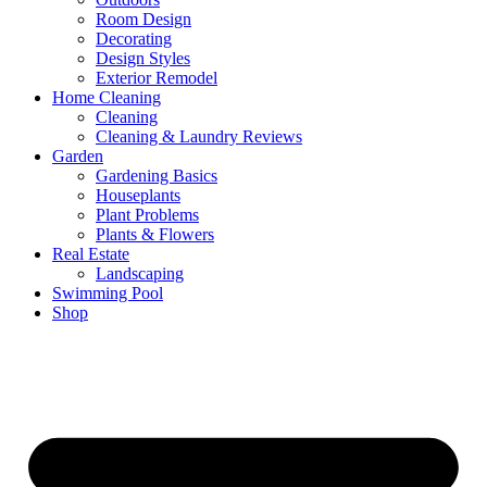
Room Design
Decorating
Design Styles
Exterior Remodel
Home Cleaning
Cleaning
Cleaning & Laundry Reviews
Garden
Gardening Basics
Houseplants
Plant Problems
Plants & Flowers
Real Estate
Landscaping
Swimming Pool
Shop