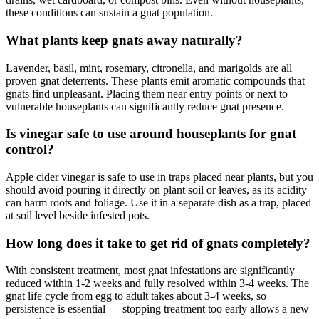
these conditions can sustain a gnat population.
What plants keep gnats away naturally?
Lavender, basil, mint, rosemary, citronella, and marigolds are all
proven gnat deterrents. These plants emit aromatic compounds that
gnats find unpleasant. Placing them near entry points or next to
vulnerable houseplants can significantly reduce gnat presence.
Is vinegar safe to use around houseplants for gnat
control?
Apple cider vinegar is safe to use in traps placed near plants, but you
should avoid pouring it directly on plant soil or leaves, as its acidity
can harm roots and foliage. Use it in a separate dish as a trap, placed
at soil level beside infested pots.
How long does it take to get rid of gnats completely?
With consistent treatment, most gnat infestations are significantly
reduced within 1-2 weeks and fully resolved within 3-4 weeks. The
gnat life cycle from egg to adult takes about 3-4 weeks, so
persistence is essential — stopping treatment too early allows a new