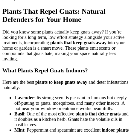
Plants That Repel Gnats: Natural
Defenders for Your Home
Did you know some plants actually keep gnats away? If you’re
looking for a long-term, low-effort strategy alongside your active
treatments, incorporating
plants that keep gnats away
into your
home or garden is a smart move. These plants emit scents or
compounds that gnats hate, making your space naturally less
inviting.
What Plants Repel Gnats Indoors?
Here are the best
plants to keep gnats away
and deter infestations
naturally:
Lavender
: Its strong scent is pleasant to humans but deeply
off-putting to gnats, mosquitoes, and many other insects. A
pot near your window or entrance works beautifully.
Basil
: One of the most effective
plants that deter gnats
and
it doubles as a kitchen herb. Gnats hate the volatile oils in
basil leaves.
Mint
: Peppermint and spearmint are excellent
indoor plants