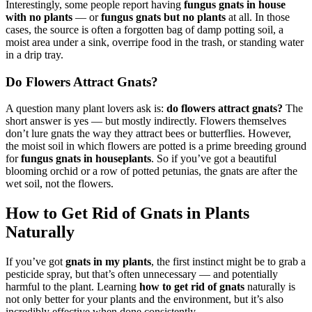
Interestingly, some people report having
fungus gnats in house
with no plants
— or
fungus gnats but no plants
at all. In those
cases, the source is often a forgotten bag of damp potting soil, a
moist area under a sink, overripe food in the trash, or standing water
in a drip tray.
Do Flowers Attract Gnats?
A question many plant lovers ask is:
do flowers attract gnats?
The
short answer is yes — but mostly indirectly. Flowers themselves
don’t lure gnats the way they attract bees or butterflies. However,
the moist soil in which flowers are potted is a prime breeding ground
for
fungus gnats in houseplants
. So if you’ve got a beautiful
blooming orchid or a row of potted petunias, the gnats are after the
wet soil, not the flowers.
How to Get Rid of Gnats in Plants
Naturally
If you’ve got
gnats in my plants
, the first instinct might be to grab a
pesticide spray, but that’s often unnecessary — and potentially
harmful to the plant. Learning
how to get rid of gnats
naturally is
not only better for your plants and the environment, but it’s also
incredibly effective when done consistently.