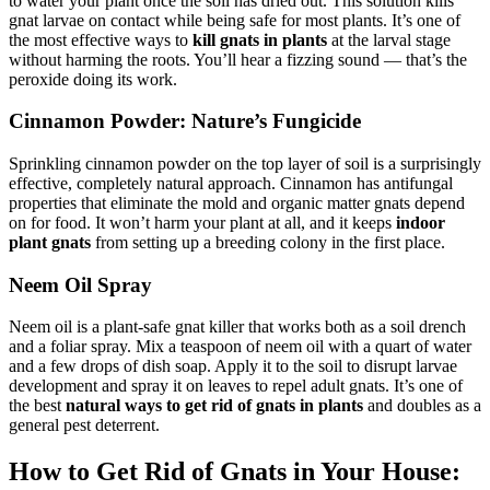
to water your plant once the soil has dried out. This solution kills
gnat larvae on contact while being safe for most plants. It’s one of
the most effective ways to
kill gnats in plants
at the larval stage
without harming the roots. You’ll hear a fizzing sound — that’s the
peroxide doing its work.
Cinnamon Powder: Nature’s Fungicide
Sprinkling cinnamon powder on the top layer of soil is a surprisingly
effective, completely natural approach. Cinnamon has antifungal
properties that eliminate the mold and organic matter gnats depend
on for food. It won’t harm your plant at all, and it keeps
indoor
plant gnats
from setting up a breeding colony in the first place.
Neem Oil Spray
Neem oil is a plant-safe gnat killer that works both as a soil drench
and a foliar spray. Mix a teaspoon of neem oil with a quart of water
and a few drops of dish soap. Apply it to the soil to disrupt larvae
development and spray it on leaves to repel adult gnats. It’s one of
the best
natural ways to get rid of gnats in plants
and doubles as a
general pest deterrent.
How to Get Rid of Gnats in Your House: