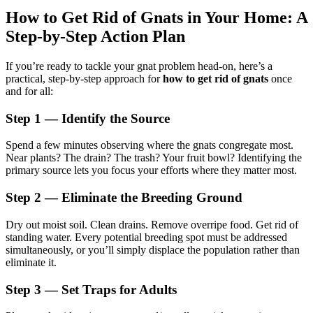
How to Get Rid of Gnats in Your Home: A
Step-by-Step Action Plan
If you’re ready to tackle your gnat problem head-on, here’s a
practical, step-by-step approach for
how to get rid of gnats
once
and for all:
Step 1 — Identify the Source
Spend a few minutes observing where the gnats congregate most.
Near plants? The drain? The trash? Your fruit bowl? Identifying the
primary source lets you focus your efforts where they matter most.
Step 2 — Eliminate the Breeding Ground
Dry out moist soil. Clean drains. Remove overripe food. Get rid of
standing water. Every potential breeding spot must be addressed
simultaneously, or you’ll simply displace the population rather than
eliminate it.
Step 3 — Set Traps for Adults