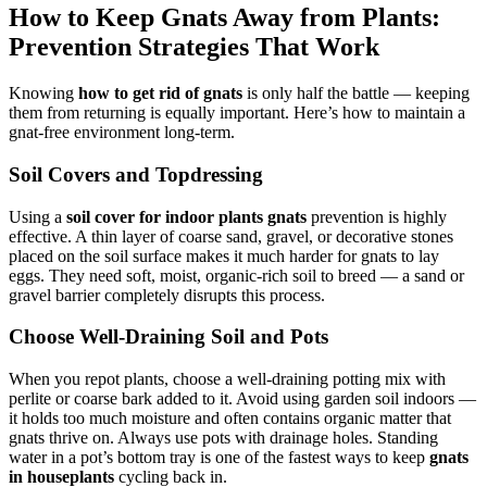
How to Keep Gnats Away from Plants:
Prevention Strategies That Work
Knowing
how to get rid of gnats
is only half the battle — keeping
them from returning is equally important. Here’s how to maintain a
gnat-free environment long-term.
Soil Covers and Topdressing
Using a
soil cover for indoor plants gnats
prevention is highly
effective. A thin layer of coarse sand, gravel, or decorative stones
placed on the soil surface makes it much harder for gnats to lay
eggs. They need soft, moist, organic-rich soil to breed — a sand or
gravel barrier completely disrupts this process.
Choose Well-Draining Soil and Pots
When you repot plants, choose a well-draining potting mix with
perlite or coarse bark added to it. Avoid using garden soil indoors —
it holds too much moisture and often contains organic matter that
gnats thrive on. Always use pots with drainage holes. Standing
water in a pot’s bottom tray is one of the fastest ways to keep
gnats
in houseplants
cycling back in.