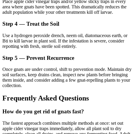
Place apple cider vinegar traps and/or yellow sticky traps in every
area where gnats have been spotted. This dramatically reduces the
adult population while your other treatments kill off larvae.
Step 4 — Treat the Soil
Use a hydrogen peroxide drench, neem oil, diatomaceous earth, or
Bti to kill larvae in plant soil. If the infestation is severe, consider
repotting with fresh, sterile soil entirely.
Step 5 — Prevent Recurrence
Once gnats are under control, shift to prevention mode. Maintain dry
soil surfaces, keep drains clean, inspect new plants before bringing
them inside, and consider adding a few gnat-repelling plants to your
collection.
Frequently Asked Questions
How do you get rid of gnats fast?
The fastest approach combines multiple methods at once: set out
apple cider vinegar traps immediately, allow all plant soil to dry
completely, clean all drains, and remove any fermenting food. Adult