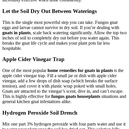
Let the Soil Dry Out Between Waterings
This is the single most powerful step you can take. Fungus gnat
eggs and larvae cannot survive in dry soil. If you’re dealing with
gnats in plants
, scale back watering significantly. Allow the top two
inches of soil to completely dry out before you water again. This
breaks the gnat life cycle and makes your plant pots far less
hospitable.
Apple Cider Vinegar Trap
One of the most popular
home remedies for gnats in plants
is the
apple cider vinegar trap. Fill a small jar or dish with apple cider
vinegar, add a few drops of dish soap (which breaks the surface
tension), and cover it with plastic wrap poked with small holes.
Gnats are attracted to the vinegar’s scent, dive in, and can’t escape.
This is highly effective for
fungus gnats houseplants
situations and
general kitchen gnat infestations alike.
Hydrogen Peroxide Soil Drench
Mix one part 3% hydrogen peroxide with four parts water and use it