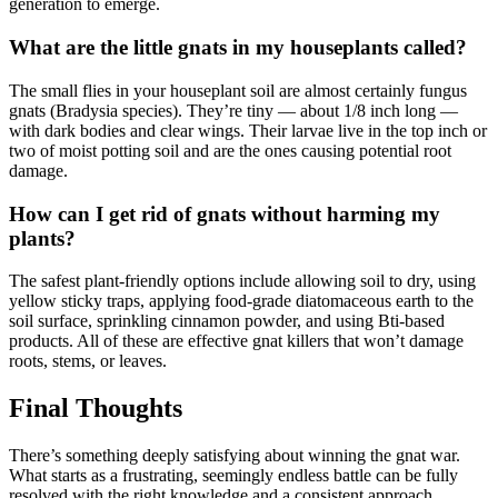
generation to emerge.
What are the little gnats in my houseplants called?
The small flies in your houseplant soil are almost certainly fungus
gnats (Bradysia species). They’re tiny — about 1/8 inch long —
with dark bodies and clear wings. Their larvae live in the top inch or
two of moist potting soil and are the ones causing potential root
damage.
How can I get rid of gnats without harming my
plants?
The safest plant-friendly options include allowing soil to dry, using
yellow sticky traps, applying food-grade diatomaceous earth to the
soil surface, sprinkling cinnamon powder, and using Bti-based
products. All of these are effective gnat killers that won’t damage
roots, stems, or leaves.
Final Thoughts
There’s something deeply satisfying about winning the gnat war.
What starts as a frustrating, seemingly endless battle can be fully
resolved with the right knowledge and a consistent approach.