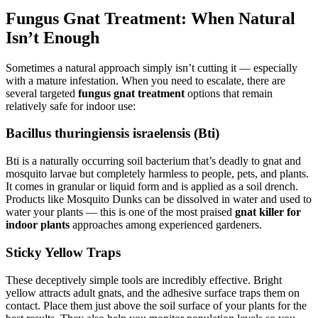
Fungus Gnat Treatment: When Natural
Isn’t Enough
Sometimes a natural approach simply isn’t cutting it — especially
with a mature infestation. When you need to escalate, there are
several targeted
fungus gnat treatment
options that remain
relatively safe for indoor use:
Bacillus thuringiensis israelensis (Bti)
Bti is a naturally occurring soil bacterium that’s deadly to gnat and
mosquito larvae but completely harmless to people, pets, and plants.
It comes in granular or liquid form and is applied as a soil drench.
Products like Mosquito Dunks can be dissolved in water and used to
water your plants — this is one of the most praised
gnat killer for
indoor plants
approaches among experienced gardeners.
Sticky Yellow Traps
These deceptively simple tools are incredibly effective. Bright
yellow attracts adult gnats, and the adhesive surface traps them on
contact. Place them just above the soil surface of your plants for the