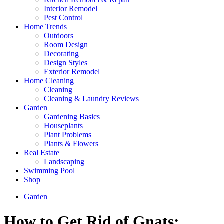
Interior Remodel
Pest Control
Home Trends
Outdoors
Room Design
Decorating
Design Styles
Exterior Remodel
Home Cleaning
Cleaning
Cleaning & Laundry Reviews
Garden
Gardening Basics
Houseplants
Plant Problems
Plants & Flowers
Real Estate
Landscaping
Swimming Pool
Shop
Garden
How to Get Rid of Gnats: