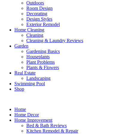
Outdoors
Room Design
Decorating
Design Styles
Exterior Remodel
Home Cleaning
Cleaning
Cleaning & Laundry Reviews
Garden
Gardening Basics
Houseplants
Plant Problems
Plants & Flowers
Real Estate
Landscaping
Swimming Pool
Shop
Home
Home Decor
Home Improvement
Bed & Bath Reviews
Kitchen Remodel & Repair