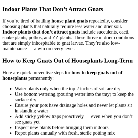
Indoor Plants That Don’t Attract Gnats
If you’re tired of battling
house plant gnats
repeatedly, consider
choosing plants that naturally require less water and drier soil.
Indoor plants that don’t attract gnats
include succulents, cacti,
snake plants, pothos, and ZZ plants. These thrive in drier conditions
that are simply inhospitable to gnat larvae. They’re also low-
maintenance — a win on every level.
How to Keep Gnats Out of Houseplants Long-Term
Here are quick preventive steps for
how to keep gnats out of
houseplants
permanently:
Water plants only when the top 2 inches of soil are dry
Use bottom watering (pouring water into the tray) to keep the
surface dry
Ensure your pots have drainage holes and never let plants sit
in standing water
Add sticky yellow traps proactively — even when you don’t
see gnats yet
Inspect new plants before bringing them indoors
Repot plants annually with fresh, sterile potting mix