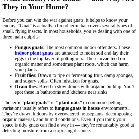
They in Your Home?
Before you can win the war against gnats, it helps to know your
enemy. “Gnat” is actually a broad term that covers several types of
small, flying insects. In most households, you’re dealing with one of
three main culprits:
Fungus gnats
: The most common indoor offenders. These
indoor plant gnats
are attracted to moist soil and lay their
eggs in the top layer of potting mix. Their larvae feed on
organic matter and sometimes plant roots, which can harm
your plants.
Fruit flies
: Drawn to ripe or fermenting fruit, damp sponges,
and sugary spills. Often mistaken for gnats.
Drain flies
: Breed in slow drains with organic buildup. You’ll
spot these in bathrooms and kitchens near sinks.
The term
“plant gnats”
or
“plant nats”
(a common spelling
variation) usually refers to
fungus gnats in house
environments.
They’re drawn indoors by overwatered houseplants, decomposing
organic material, and humid conditions. Even if you think your
space is tidy, gnats can find a way in — they’re remarkably good at
detecting moisture from a surprising distance.