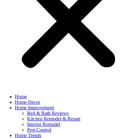
Home
Home Decor
Home Improvement
Bed & Bath Reviews
Kitchen Remodel & Repair
Interior Remodel
Pest Control
Home Trends