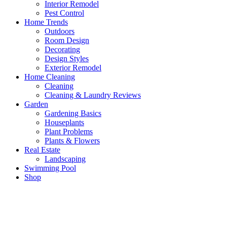
Interior Remodel
Pest Control
Home Trends
Outdoors
Room Design
Decorating
Design Styles
Exterior Remodel
Home Cleaning
Cleaning
Cleaning & Laundry Reviews
Garden
Gardening Basics
Houseplants
Plant Problems
Plants & Flowers
Real Estate
Landscaping
Swimming Pool
Shop