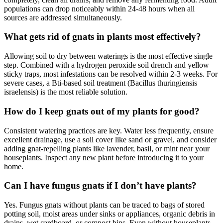
populations can drop noticeably within 24-48 hours when all
sources are addressed simultaneously.
What gets rid of gnats in plants most effectively?
Allowing soil to dry between waterings is the most effective single
step. Combined with a hydrogen peroxide soil drench and yellow
sticky traps, most infestations can be resolved within 2-3 weeks. For
severe cases, a Bti-based soil treatment (Bacillus thuringiensis
israelensis) is the most reliable solution.
How do I keep gnats out of my plants for good?
Consistent watering practices are key. Water less frequently, ensure
excellent drainage, use a soil cover like sand or gravel, and consider
adding gnat-repelling plants like lavender, basil, or mint near your
houseplants. Inspect any new plant before introducing it to your
home.
Can I have fungus gnats if I don’t have plants?
Yes. Fungus gnats without plants can be traced to bags of stored
potting soil, moist areas under sinks or appliances, organic debris in
drains, wet cardboard, or compost bins. Even without houseplants,