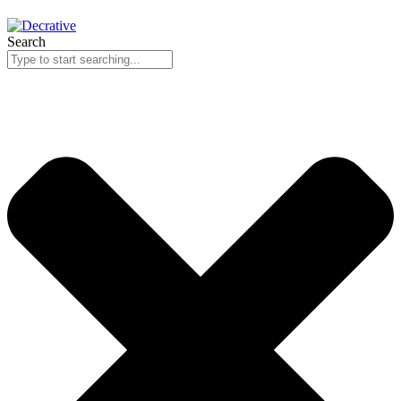
Search