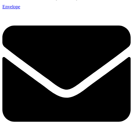
Envelope