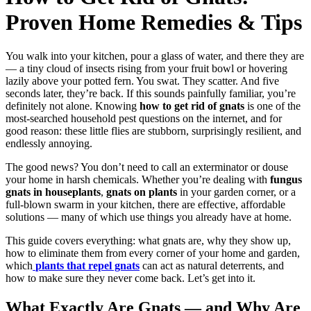
Proven Home Remedies & Tips
You walk into your kitchen, pour a glass of water, and there they are
— a tiny cloud of insects rising from your fruit bowl or hovering
lazily above your potted fern. You swat. They scatter. And five
seconds later, they’re back. If this sounds painfully familiar, you’re
definitely not alone. Knowing
how to get rid of gnats
is one of the
most-searched household pest questions on the internet, and for
good reason: these little flies are stubborn, surprisingly resilient, and
endlessly annoying.
The good news? You don’t need to call an exterminator or douse
your home in harsh chemicals. Whether you’re dealing with
fungus
gnats in houseplants
,
gnats on plants
in your garden corner, or a
full-blown swarm in your kitchen, there are effective, affordable
solutions — many of which use things you already have at home.
This guide covers everything: what gnats are, why they show up,
how to eliminate them from every corner of your home and garden,
which
plants that repel gnats
can act as natural deterrents, and
how to make sure they never come back. Let’s get into it.
What Exactly Are Gnats — and Why Are