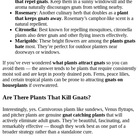
that repel gnats
. Keep them in a sunny windowsill and the
aroma naturally discourages gnats from settling nearby.
Rosemary
: Another culinary herb that doubles as a
plant
that keeps gnats away
. Rosemary’s camphor-like scent is a
natural repellent.
Citronella
: Best known for repelling mosquitoes, citronella
plants also deter gnats and other flying insects effectively.
Marigolds
: These bright flowers are among the
plants gnats
hate
most. They’re perfect for outdoor planters near
doorways or windows.
If you’ve ever wondered
what plants attract gnats
so you can
avoid them — the answer tends to be plants that require consistently
moist soil and are kept in poorly drained pots. Ferns, peace lilies,
and certain tropical plants can be prone to attracting
gnats on
houseplants
if overwatered.
Are There Plants That Kill Gnats?
Interestingly, yes. Carnivorous plants like sundews, Venus flytraps,
and pitcher plants are genuine
gnat catching plants
that will
actively eliminate adult gnats. They’re beautiful, fascinating, and
remarkably effective — though they work best as one part of a
broader strategy rather than a standalone cure.