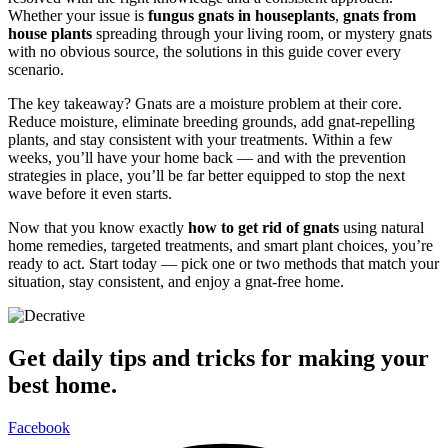
Whether your issue is
fungus gnats in houseplants
,
gnats from
house plants
spreading through your living room, or mystery gnats
with no obvious source, the solutions in this guide cover every
scenario.
The key takeaway? Gnats are a moisture problem at their core.
Reduce moisture, eliminate breeding grounds, add gnat-repelling
plants, and stay consistent with your treatments. Within a few
weeks, you’ll have your home back — and with the prevention
strategies in place, you’ll be far better equipped to stop the next
wave before it even starts.
Now that you know exactly
how to get rid of gnats
using natural
home remedies, targeted treatments, and smart plant choices, you’re
ready to act. Start today — pick one or two methods that match your
situation, stay consistent, and enjoy a gnat-free home.
Get daily tips and tricks for making your
best home.
Facebook