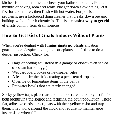
kitchen isn’t the main issue, check your bathroom drains. Pour a
mixture of baking soda and white vinegar down slow drains, let it
fizz for 20 minutes, then flush with hot water. For persistent
problems, use a biological drain cleaner that breaks down organic
buildup without harsh chemicals. This is the
easiest way to get rid
of gnats
coming from drain sources.
How to Get Rid of Gnats Indoors Without Plants
When you’re dealing with
fungus gnats no plants
situation —
gnats indoors despite having no houseplants — it’s time to do a
deeper inspection. Check for:
Bags of potting soil stored in a garage or closet (even sealed
ones can harbor eggs)
Wet cardboard boxes or newspaper piles
A leak under the sink creating a persistent damp spot
Overripe or fermenting items in the pantry
Pet water bowls that are rarely changed
Sticky yellow traps placed around the room are incredibly useful for
both identifying the source and reducing the adult population. These
flat, adhesive cards attract gnats with their yellow color and trap
them. They work around the clock and require no maintenance —
just replace when full.