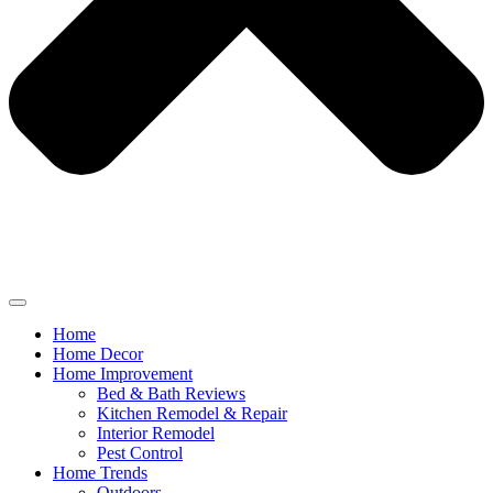
Home
Home Decor
Home Improvement
Bed & Bath Reviews
Kitchen Remodel & Repair
Interior Remodel
Pest Control
Home Trends
Outdoors