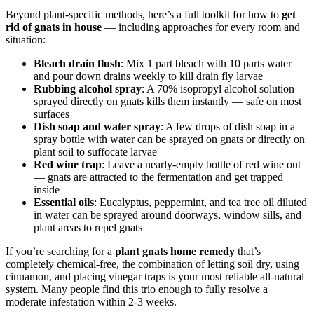
Beyond plant-specific methods, here’s a full toolkit for how to
get
rid of gnats in house
— including approaches for every room and
situation:
Bleach drain flush
: Mix 1 part bleach with 10 parts water
and pour down drains weekly to kill drain fly larvae
Rubbing alcohol spray
: A 70% isopropyl alcohol solution
sprayed directly on gnats kills them instantly — safe on most
surfaces
Dish soap and water spray
: A few drops of dish soap in a
spray bottle with water can be sprayed on gnats or directly on
plant soil to suffocate larvae
Red wine trap
: Leave a nearly-empty bottle of red wine out
— gnats are attracted to the fermentation and get trapped
inside
Essential oils
: Eucalyptus, peppermint, and tea tree oil diluted
in water can be sprayed around doorways, window sills, and
plant areas to repel gnats
If you’re searching for a
plant gnats home remedy
that’s
completely chemical-free, the combination of letting soil dry, using
cinnamon, and placing vinegar traps is your most reliable all-natural
system. Many people find this trio enough to fully resolve a
moderate infestation within 2-3 weeks.