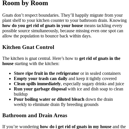
Room by Room
Gnats don’t respect boundaries. They’ll happily migrate from your
plant shelf to your kitchen counter to your bathroom drain. Knowing
how do you get rid of gnats in your house
means tackling every
possible source simultaneously, because missing even one spot can
allow the population to bounce back within days.
Kitchen Gnat Control
The kitchen is gnat central. Here’s how to
get rid of gnats in the
house
starting with the kitchen:
Store ripe fruit in the refrigerator
or in sealed containers
Empty your trash can daily
and keep it tightly covered
Clean spills immediately
, especially sugary drinks and juice
Run your garbage disposal
with ice and dish soap to clean
buildup
Pour boiling water or diluted bleach
down the drain
weekly to eliminate drain fly breeding grounds
Bathroom and Drain Areas
If you’re wondering
how do i get rid of gnats in my house
and the