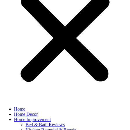
Home
Home Decor
Home Improvement
Bed & Bath Reviews
Kitchen Remodel & Repair