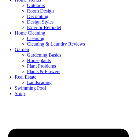
Outdoors
Room Design
Decorating
Design Styles
Exterior Remodel
Home Cleaning
Cleaning
Cleaning & Laundry Reviews
Garden
Gardening Basics
Houseplants
Plant Problems
Plants & Flowers
Real Estate
Landscaping
Swimming Pool
Shop