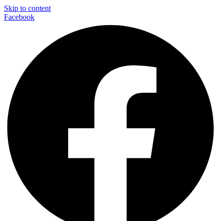
Skip to content
Facebook