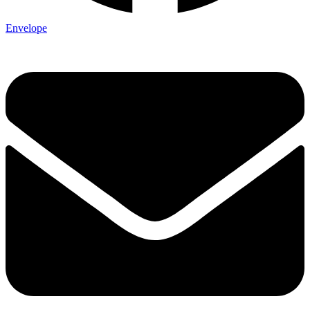
Envelope