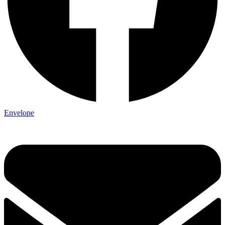
Envelope