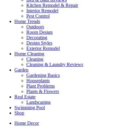
Kitchen Remodel & Repair
Interior Remodel
Pest Control
Home Trends
Outdoors
Room Design
Decorating
Design Styles
Exterior Remodel
Home Cleaning
Cleaning
Cleaning & Laundry Reviews
Garden
Gardening Basics
Houseplants
Plant Problems
Plants & Flowers
Real Estate
Landscaping
Swimming Pool
Shop
Home Decor