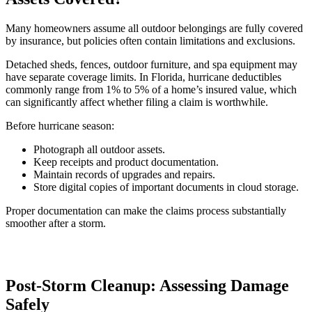
Many homeowners assume all outdoor belongings are fully covered
by insurance, but policies often contain limitations and exclusions.
Detached sheds, fences, outdoor furniture, and spa equipment may
have separate coverage limits. In Florida, hurricane deductibles
commonly range from 1% to 5% of a home’s insured value, which
can significantly affect whether filing a claim is worthwhile.
Before hurricane season:
Photograph all outdoor assets.
Keep receipts and product documentation.
Maintain records of upgrades and repairs.
Store digital copies of important documents in cloud storage.
Proper documentation can make the claims process substantially
smoother after a storm.
Post-Storm Cleanup: Assessing Damage
Safely