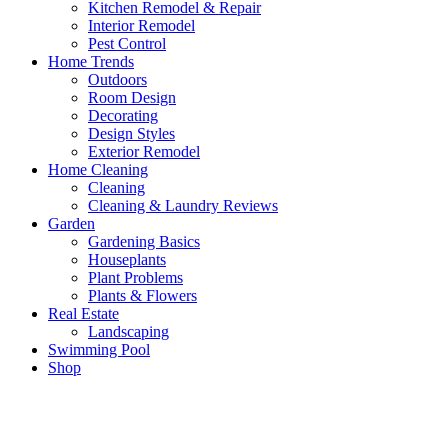
Kitchen Remodel & Repair
Interior Remodel
Pest Control
Home Trends
Outdoors
Room Design
Decorating
Design Styles
Exterior Remodel
Home Cleaning
Cleaning
Cleaning & Laundry Reviews
Garden
Gardening Basics
Houseplants
Plant Problems
Plants & Flowers
Real Estate
Landscaping
Swimming Pool
Shop