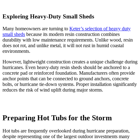
Exploring Heavy-Duty Small Sheds
Many homeowners are turning to
Keter’s selection of heavy duty
small sheds
because its modern resin construction combines
durability with low maintenance requirements. Unlike wood, resin
does not rot, and unlike metal, it will not rust in humid coastal
environments.
However, lightweight construction creates a unique challenge during
hurricanes. Even heavy-duty resin sheds should be anchored to a
concrete pad or reinforced foundation. Manufacturers often provide
anchor points that can be connected to ground anchors, concrete
bolts, or hurricane tie-down systems. Proper installation significantly
reduces the risk of wind uplift during major storms.
Preparing Hot Tubs for the Storm
Hot tubs are frequently overlooked during hurricane preparation,
despite representing one of the largest outdoor investments many