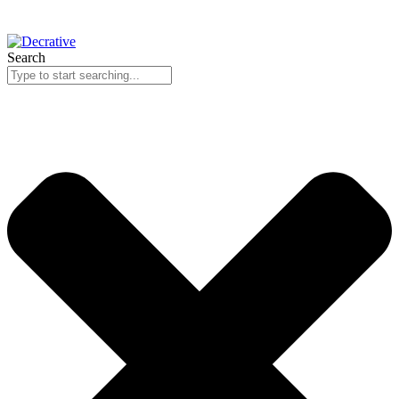
Search