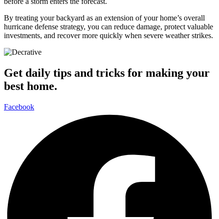
before a storm enters the forecast.
By treating your backyard as an extension of your home’s overall
hurricane defense strategy, you can reduce damage, protect valuable
investments, and recover more quickly when severe weather strikes.
Get daily tips and tricks for making your
best home.
Facebook