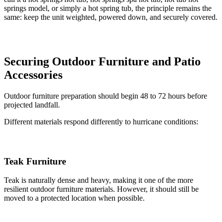
springs model, or simply a hot spring tub, the principle remains the
same: keep the unit weighted, powered down, and securely covered.
Securing Outdoor Furniture and Patio
Accessories
Outdoor furniture preparation should begin 48 to 72 hours before
projected landfall.
Different materials respond differently to hurricane conditions:
Teak Furniture
Teak is naturally dense and heavy, making it one of the more
resilient outdoor furniture materials. However, it should still be
moved to a protected location when possible.