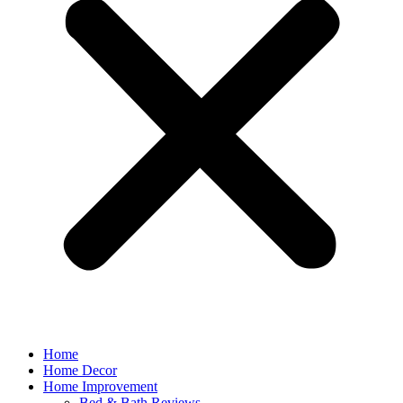
Home
Home Decor
Home Improvement
Bed & Bath Reviews