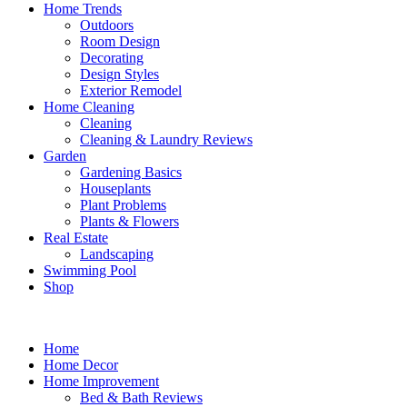
Home Trends
Outdoors
Room Design
Decorating
Design Styles
Exterior Remodel
Home Cleaning
Cleaning
Cleaning & Laundry Reviews
Garden
Gardening Basics
Houseplants
Plant Problems
Plants & Flowers
Real Estate
Landscaping
Swimming Pool
Shop
Home
Home Decor
Home Improvement
Bed & Bath Reviews