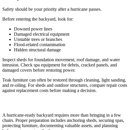
Safety should be your priority after a hurricane passes.
Before entering the backyard, look for:
Downed power lines
Damaged electrical equipment
Unstable trees or branches
Flood-related contamination
Hidden structural damage
Inspect sheds for foundation movement, roof damage, and water
intrusion. Check spa equipment for debris, cracked panels, and
damaged covers before restoring power.
Teak furniture can often be restored through cleaning, light sanding,
and re-oiling. For sheds and outdoor structures, compare repair costs
against replacement costs before making a decision.
A hurricane-ready backyard requires more than bringing in a few
chairs. Proper preparation includes anchoring sheds, securing spas,
protecting furniture, documenting valuable assets, and planning