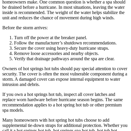
homeowners make. One common question is whether a spa should
be drained before a hurricane. In most situations, leaving the water
inside is recommended. The weight of the water helps stabilize the
unit and reduces the chance of movement during high winds.
Before the storm arrives:
Turn off the power at the breaker panel.
Follow the manufacturer’s shutdown recommendations.
Secure the cover using heavy-duty hurricane straps.
Remove loose accessories and nearby objects.
Verify that drainage pathways around the spa are clear.
Owners of hot springs hot tubs should pay special attention to cover
security. The cover is often the most vulnerable component during a
storm. A damaged cover can expose internal equipment to water
intrusion and debris.
If you own a hot springs hot tub, inspect all cover latches and
replace worn hardware before hurricane season begins. The same
recommendation applies to a hot spring hot tub or other premium
spa models.
Many homeowners with hot spring hot tubs choose to add
supplemental tie-down straps for additional protection. Whether you
call it a hot springs hot tub, hot springs spa hot tub, hot tub hot