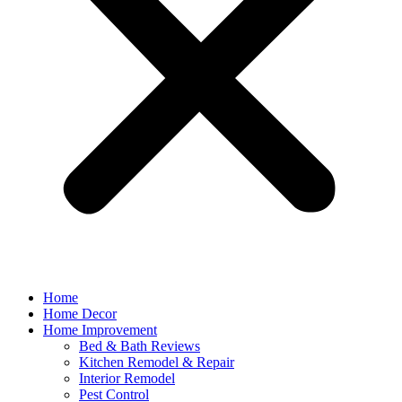
Home
Home Decor
Home Improvement
Bed & Bath Reviews
Kitchen Remodel & Repair
Interior Remodel
Pest Control