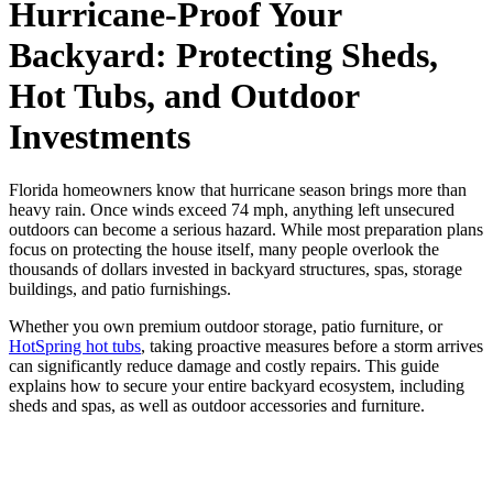
Hurricane-Proof Your
Backyard: Protecting Sheds,
Hot Tubs, and Outdoor
Investments
Florida homeowners know that hurricane season brings more than
heavy rain. Once winds exceed 74 mph, anything left unsecured
outdoors can become a serious hazard. While most preparation plans
focus on protecting the house itself, many people overlook the
thousands of dollars invested in backyard structures, spas, storage
buildings, and patio furnishings.
Whether you own premium outdoor storage, patio furniture, or
HotSpring hot tubs
, taking proactive measures before a storm arrives
can significantly reduce damage and costly repairs. This guide
explains how to secure your entire backyard ecosystem, including
sheds and spas, as well as outdoor accessories and furniture.