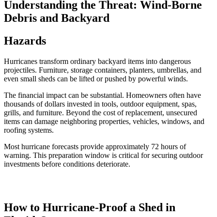
Understanding the Threat: Wind-Borne
Debris and Backyard
Hazards
Hurricanes transform ordinary backyard items into dangerous
projectiles. Furniture, storage containers, planters, umbrellas, and
even small sheds can be lifted or pushed by powerful winds.
The financial impact can be substantial. Homeowners often have
thousands of dollars invested in tools, outdoor equipment, spas,
grills, and furniture. Beyond the cost of replacement, unsecured
items can damage neighboring properties, vehicles, windows, and
roofing systems.
Most hurricane forecasts provide approximately 72 hours of
warning. This preparation window is critical for securing outdoor
investments before conditions deteriorate.
How to Hurricane-Proof a Shed in