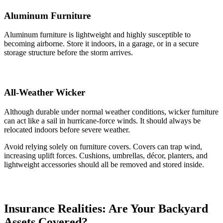
Aluminum Furniture
Aluminum furniture is lightweight and highly susceptible to
becoming airborne. Store it indoors, in a garage, or in a secure
storage structure before the storm arrives.
All-Weather Wicker
Although durable under normal weather conditions, wicker furniture
can act like a sail in hurricane-force winds. It should always be
relocated indoors before severe weather.
Avoid relying solely on furniture covers. Covers can trap wind,
increasing uplift forces. Cushions, umbrellas, décor, planters, and
lightweight accessories should all be removed and stored inside.
Insurance Realities:
Are Your Backyard
Assets Covered?