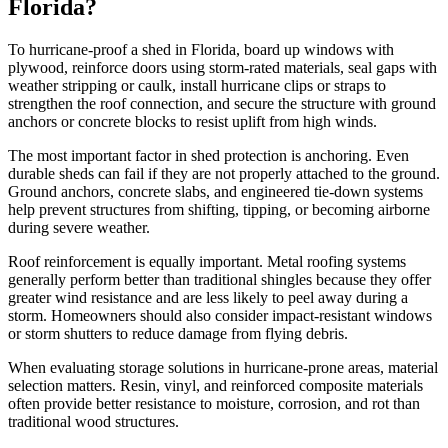
Florida?
To hurricane-proof a shed in Florida, board up windows with
plywood, reinforce doors using storm-rated materials, seal gaps with
weather stripping or caulk, install hurricane clips or straps to
strengthen the roof connection, and secure the structure with ground
anchors or concrete blocks to resist uplift from high winds.
The most important factor in shed protection is anchoring. Even
durable sheds can fail if they are not properly attached to the ground.
Ground anchors, concrete slabs, and engineered tie-down systems
help prevent structures from shifting, tipping, or becoming airborne
during severe weather.
Roof reinforcement is equally important. Metal roofing systems
generally perform better than traditional shingles because they offer
greater wind resistance and are less likely to peel away during a
storm. Homeowners should also consider impact-resistant windows
or storm shutters to reduce damage from flying debris.
When evaluating storage solutions in hurricane-prone areas, material
selection matters. Resin, vinyl, and reinforced composite materials
often provide better resistance to moisture, corrosion, and rot than
traditional wood structures.