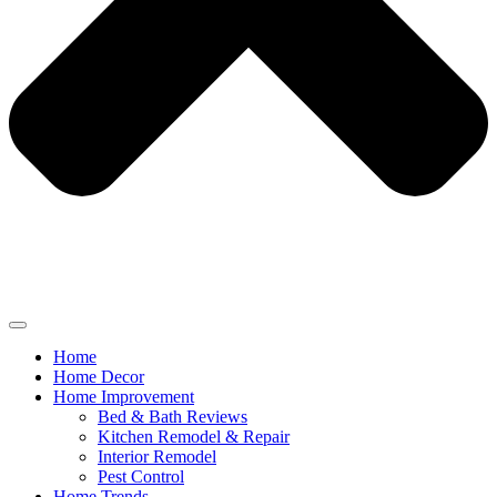
Home
Home Decor
Home Improvement
Bed & Bath Reviews
Kitchen Remodel & Repair
Interior Remodel
Pest Control
Home Trends