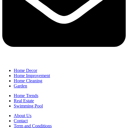
Home Decor
Home Improvement
Home Cleaning
Garden
Home Trends
Real Estate
Swimming Pool
About Us
Contact
Term and Conditions