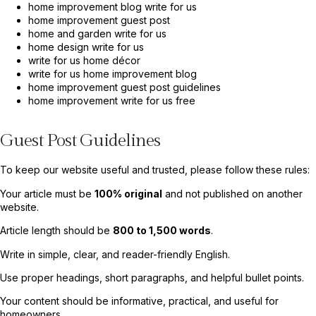
home improvement blog write for us
home improvement guest post
home and garden write for us
home design write for us
write for us home décor
write for us home improvement blog
home improvement guest post guidelines
home improvement write for us free
Guest Post Guidelines
To keep our website useful and trusted, please follow these rules:
Your article must be
100% original
and not published on another
website.
Article length should be
800 to 1,500 words
.
Write in simple, clear, and reader-friendly English.
Use proper headings, short paragraphs, and helpful bullet points.
Your content should be informative, practical, and useful for
homeowners.