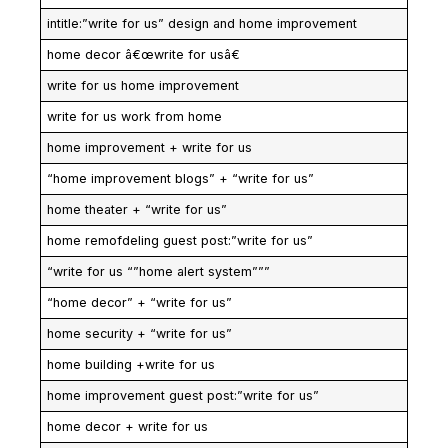
intitle:”write for us” design and home improvement
home decor â€œwrite for usâ€
write for us home improvement
write for us work from home
home improvement + write for us
“home improvement blogs” + “write for us”
home theater + “write for us”
home remofdeling guest post:”write for us”
“write for us “”home alert system”””
“home decor” + “write for us”
home security + “write for us”
home building +write for us
home improvement guest post:”write for us”
home decor + write for us