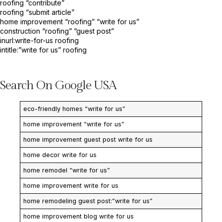
roofing “contribute”
roofing “submit article”
home improvement “roofing” “write for us”
construction “roofing” “guest post”
inurl:write-for-us roofing
intitle:”write for us” roofing
Search On Google USA
eco-friendly homes “write for us”
home improvement “write for us”
home improvement guest post write for us
home decor write for us
home remodel “write for us”
home improvement write for us
home remodeling guest post:”write for us”
home improvement blog write for us