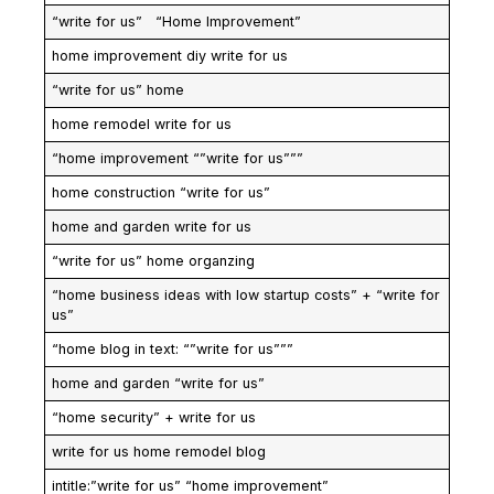
“write for us” “Home Improvement”
home improvement diy write for us
“write for us” home
home remodel write for us
“home improvement “”write for us”””
home construction “write for us”
home and garden write for us
“write for us” home organzing
“home business ideas with low startup costs” + “write for
us”
“home blog in text: “”write for us”””
home and garden “write for us”
“home security” + write for us
write for us home remodel blog
intitle:”write for us” “home improvement”