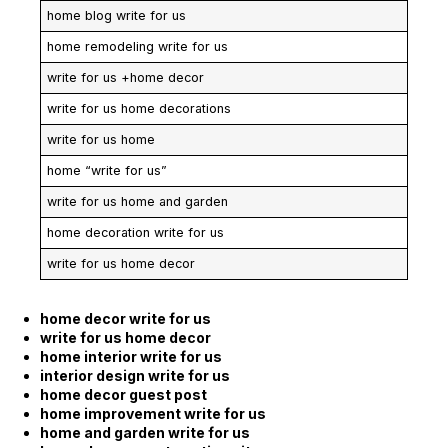
home blog write for us
home remodeling write for us
write for us +home decor
write for us home decorations
write for us home
home “write for us”
write for us home and garden
home decoration write for us
write for us home decor
home decor write for us
write for us home decor
home interior write for us
interior design write for us
home decor guest post
home improvement write for us
home and garden write for us