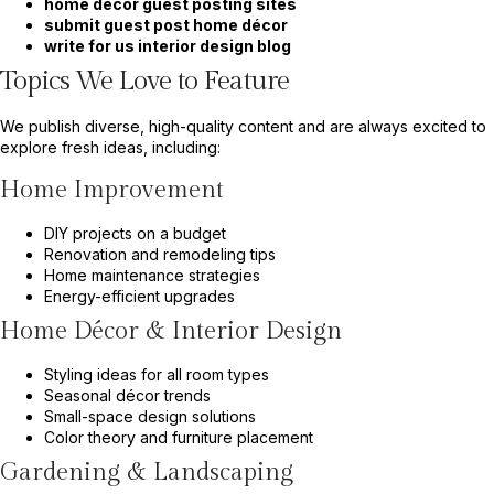
home decor guest posting sites
submit guest post home décor
write for us interior design blog
Topics We Love to Feature
We publish diverse, high-quality content and are always excited to
explore fresh ideas, including:
Home Improvement
DIY projects on a budget
Renovation and remodeling tips
Home maintenance strategies
Energy-efficient upgrades
Home Décor & Interior Design
Styling ideas for all room types
Seasonal décor trends
Small-space design solutions
Color theory and furniture placement
Gardening & Landscaping