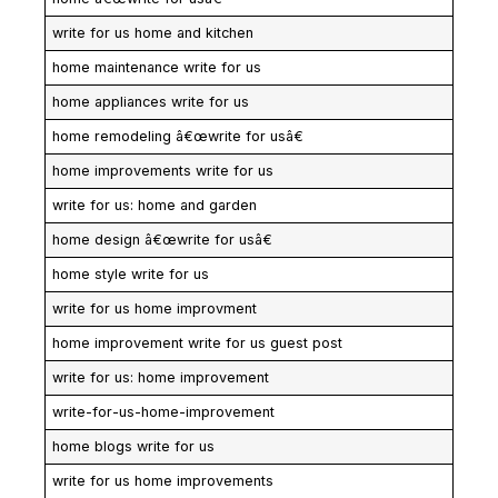
write for us home and kitchen
home maintenance write for us
home appliances write for us
home remodeling â€œwrite for usâ€
home improvements write for us
write for us: home and garden
home design â€œwrite for usâ€
home style write for us
write for us home improvment
home improvement write for us guest post
write for us: home improvement
write-for-us-home-improvement
home blogs write for us
write for us home improvements