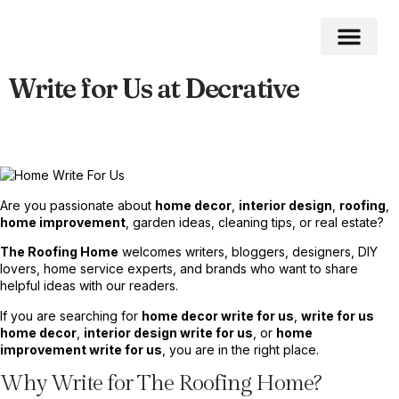
Write for Us at Decrative
Home Impro
Home Cleaning
Swimming Pool
Are you passionate about
home decor
,
interior design
,
roofing
,
home improvement
, garden ideas, cleaning tips, or real estate?
The Roofing Home
welcomes writers, bloggers, designers, DIY
lovers, home service experts, and brands who want to share
helpful ideas with our readers.
If you are searching for
home decor write for us
,
write for us
home decor
,
interior design write for us
, or
home
improvement write for us
, you are in the right place.
Why Write for The Roofing Home?