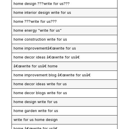
home design ???write for us???
home interior design write for us
home ???write for us???
home energy “write for us”
home construction write for us
home improvementâ€œwrite for us
home decor ideas â€œwrite for usâ€
â€œwrite for usâ€ home
home improvement blog â€œwrite for usâ€
home decor ideas write for us
home decor blogs write for us
home design write for us
home garden write for us
write for us home design
home â€œwrite for usâ€