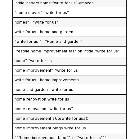
intitle:inspect home “write for us”-amazon
“home mover” “write for us”
homes” “write for us”
write for us home and garden
“write for us ” “Home and garden”
lifestyle home improvement fashion intitle:”write for us”
home” “write for us
home improvement” “write for us
write for us home improvements
home and garden write for us
home renovation write for us
home renovation “write for us”
home improvement â€œwrite for usâ€
home improvement blogs write for us
“””home improvement blog”” + “”write for us”””