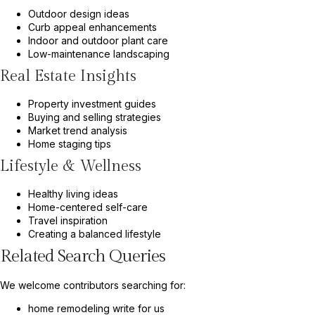
Outdoor design ideas
Curb appeal enhancements
Indoor and outdoor plant care
Low-maintenance landscaping
Real Estate Insights
Property investment guides
Buying and selling strategies
Market trend analysis
Home staging tips
Lifestyle & Wellness
Healthy living ideas
Home-centered self-care
Travel inspiration
Creating a balanced lifestyle
Related Search Queries
We welcome contributors searching for:
home remodeling write for us