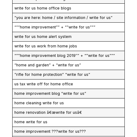
write for us home office blogs
“you are here: home / site information / write for us”
“””home improvement”” + “”write for us”””
write for us home alert system
write for us work from home jobs
“””home improvement blog 2019″” + “”write for us”””
“home and garden” + “write for us”
“rifle for home protection” “write for us”
us tax write off for home office
home improvement blog “write for us”
home cleaning write for us
home renovation â€œwrite for usâ€
home write for us
home improvement ???write for us???