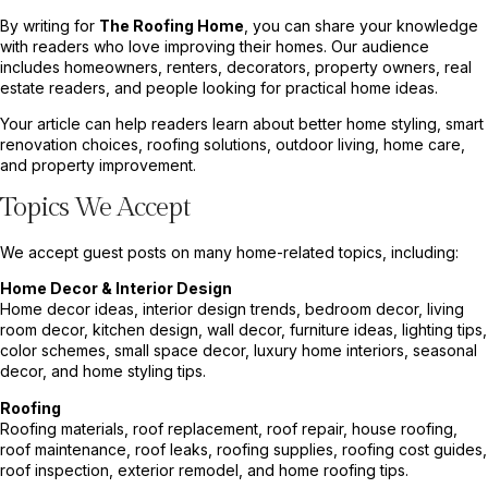
By writing for
The Roofing Home
, you can share your knowledge
with readers who love improving their homes. Our audience
includes homeowners, renters, decorators, property owners, real
estate readers, and people looking for practical home ideas.
Your article can help readers learn about better home styling, smart
renovation choices, roofing solutions, outdoor living, home care,
and property improvement.
Topics We Accept
We accept guest posts on many home-related topics, including:
Home Decor & Interior Design
Home decor ideas, interior design trends, bedroom decor, living
room decor, kitchen design, wall decor, furniture ideas, lighting tips,
color schemes, small space decor, luxury home interiors, seasonal
decor, and home styling tips.
Roofing
Roofing materials, roof replacement, roof repair, house roofing,
roof maintenance, roof leaks, roofing supplies, roofing cost guides,
roof inspection, exterior remodel, and home roofing tips.