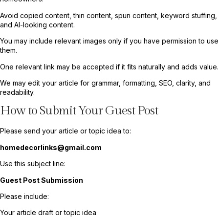
Avoid copied content, thin content, spun content, keyword stuffing,
and AI-looking content.
You may include relevant images only if you have permission to use
them.
One relevant link may be accepted if it fits naturally and adds value.
We may edit your article for grammar, formatting, SEO, clarity, and
readability.
How to Submit Your Guest Post
Please send your article or topic idea to:
homedecorlinks@gmail.com
Use this subject line:
Guest Post Submission
Please include:
Your article draft or topic idea