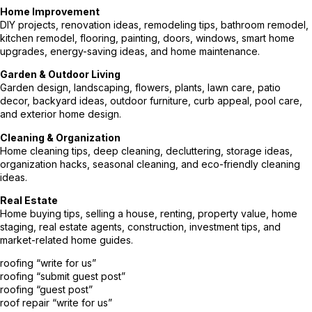
Home Improvement
DIY projects, renovation ideas, remodeling tips, bathroom remodel,
kitchen remodel, flooring, painting, doors, windows, smart home
upgrades, energy-saving ideas, and home maintenance.
Garden & Outdoor Living
Garden design, landscaping, flowers, plants, lawn care, patio
decor, backyard ideas, outdoor furniture, curb appeal, pool care,
and exterior home design.
Cleaning & Organization
Home cleaning tips, deep cleaning, decluttering, storage ideas,
organization hacks, seasonal cleaning, and eco-friendly cleaning
ideas.
Real Estate
Home buying tips, selling a house, renting, property value, home
staging, real estate agents, construction, investment tips, and
market-related home guides.
roofing “write for us”
roofing “submit guest post”
roofing “guest post”
roof repair “write for us”