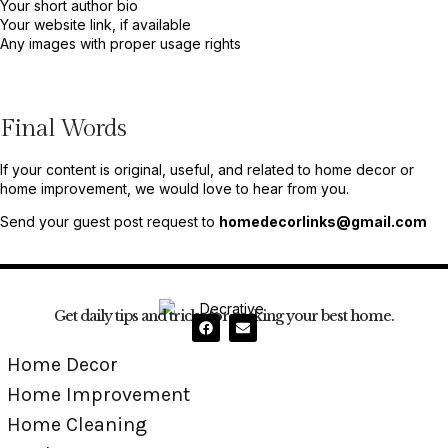
Your short author bio
Your website link, if available
Any images with proper usage rights
Final Words
If your content is original, useful, and related to home decor or
home improvement, we would love to hear from you.
Send your guest post request to
homedecorlinks@gmail.com
Get daily tips and tricks for making your best home.
Home Decor
Home Improvement
Home Cleaning