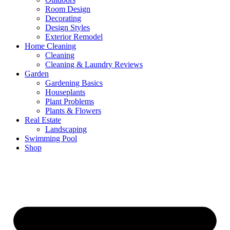
Room Design
Decorating
Design Styles
Exterior Remodel
Home Cleaning
Cleaning
Cleaning & Laundry Reviews
Garden
Gardening Basics
Houseplants
Plant Problems
Plants & Flowers
Real Estate
Landscaping
Swimming Pool
Shop