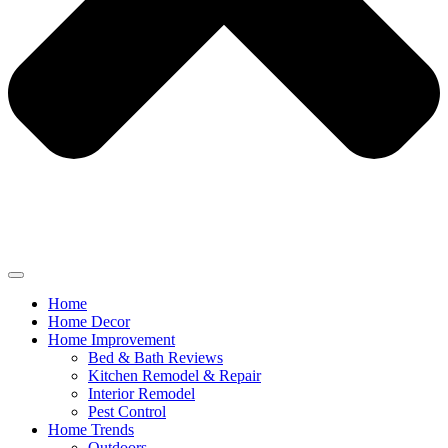
Home
Home Decor
Home Improvement
Bed & Bath Reviews
Kitchen Remodel & Repair
Interior Remodel
Pest Control
Home Trends
Outdoors