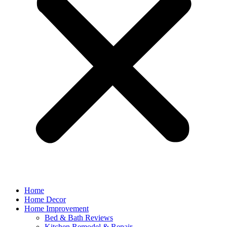
Home
Home Decor
Home Improvement
Bed & Bath Reviews
Kitchen Remodel & Repair