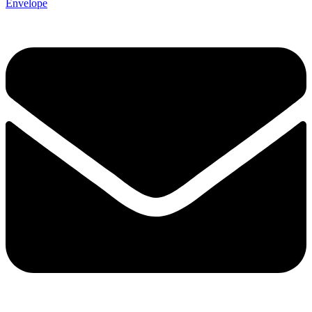
Envelope