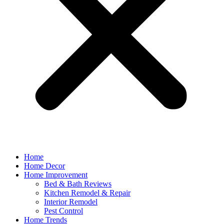
Home
Home Decor
Home Improvement
Bed & Bath Reviews
Kitchen Remodel & Repair
Interior Remodel
Pest Control
Home Trends