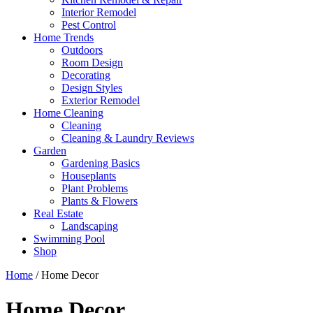
Interior Remodel
Pest Control
Home Trends
Outdoors
Room Design
Decorating
Design Styles
Exterior Remodel
Home Cleaning
Cleaning
Cleaning & Laundry Reviews
Garden
Gardening Basics
Houseplants
Plant Problems
Plants & Flowers
Real Estate
Landscaping
Swimming Pool
Shop
Home
/ Home Decor
Home Decor