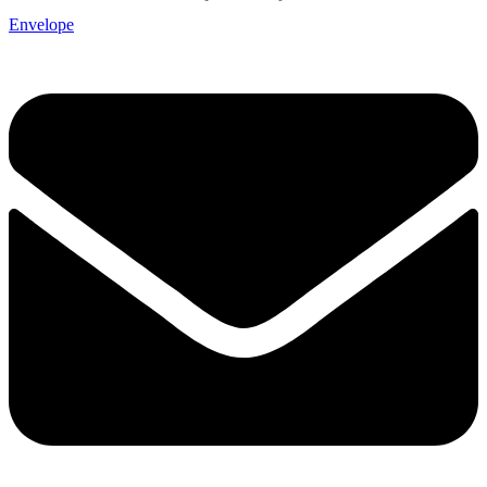
Envelope