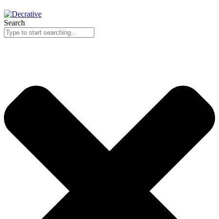
Search