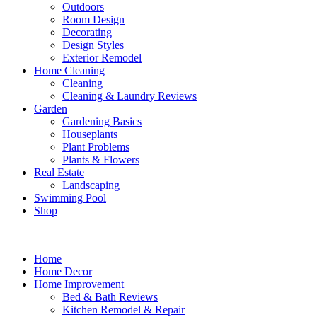
Outdoors
Room Design
Decorating
Design Styles
Exterior Remodel
Home Cleaning
Cleaning
Cleaning & Laundry Reviews
Garden
Gardening Basics
Houseplants
Plant Problems
Plants & Flowers
Real Estate
Landscaping
Swimming Pool
Shop
Home
Home Decor
Home Improvement
Bed & Bath Reviews
Kitchen Remodel & Repair