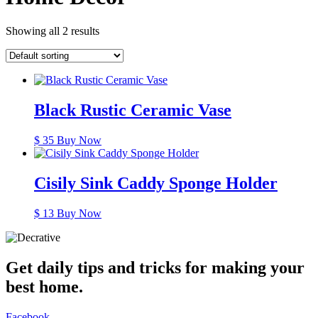
Showing all 2 results
Black Rustic Ceramic Vase
$
35
Buy Now
Cisily Sink Caddy Sponge Holder
$
13
Buy Now
Get daily tips and tricks for making your
best home.
Facebook