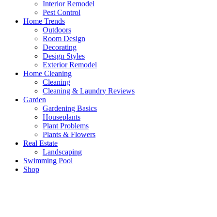
Interior Remodel
Pest Control
Home Trends
Outdoors
Room Design
Decorating
Design Styles
Exterior Remodel
Home Cleaning
Cleaning
Cleaning & Laundry Reviews
Garden
Gardening Basics
Houseplants
Plant Problems
Plants & Flowers
Real Estate
Landscaping
Swimming Pool
Shop