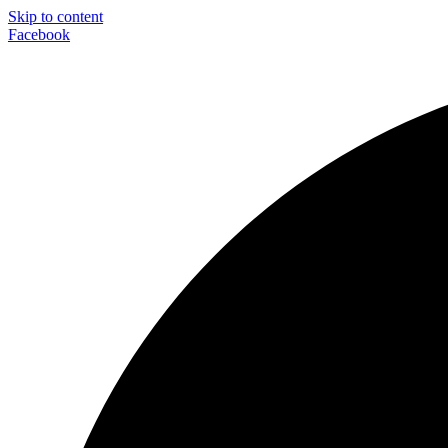
Skip to content
Facebook