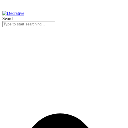
Search