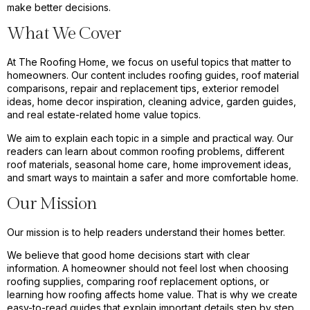
make better decisions.
What We Cover
At The Roofing Home, we focus on useful topics that matter to
homeowners. Our content includes roofing guides, roof material
comparisons, repair and replacement tips, exterior remodel
ideas, home decor inspiration, cleaning advice, garden guides,
and real estate-related home value topics.
We aim to explain each topic in a simple and practical way. Our
readers can learn about common roofing problems, different
roof materials, seasonal home care, home improvement ideas,
and smart ways to maintain a safer and more comfortable home.
Our Mission
Our mission is to help readers understand their homes better.
We believe that good home decisions start with clear
information. A homeowner should not feel lost when choosing
roofing supplies, comparing roof replacement options, or
learning how roofing affects home value. That is why we create
easy-to-read guides that explain important details step by step.