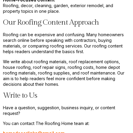
Roofing, decor, cleaning, garden, exterior remodel, and
property topics in one place.
Our Roofing Content Approach
Roofing can be expensive and confusing. Many homeowners
search online before speaking with contractors, buying
materials, or comparing roofing services. Our roofing content
helps readers understand the basics first.
We write about roofing materials, roof replacement options,
house roofing, roof repair signs, roofing costs, home depot
roofing materials, roofing supplies, and roof maintenance. Our
aim is to help readers feel more confident before making
decisions about their homes.
Write to Us
Have a question, suggestion, business inquiry, or content
request?
You can contact The Roofing Home team at: