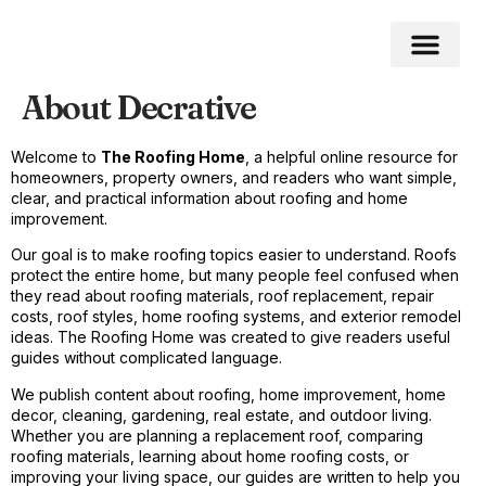
About Decrative
Welcome to
The Roofing Home
, a helpful online resource for
homeowners, property owners, and readers who want simple,
clear, and practical information about roofing and home
improvement.
Our goal is to make roofing topics easier to understand. Roofs
protect the entire home, but many people feel confused when
they read about roofing materials, roof replacement, repair
costs, roof styles, home roofing systems, and exterior remodel
ideas. The Roofing Home was created to give readers useful
guides without complicated language.
We publish content about roofing, home improvement, home
decor, cleaning, gardening, real estate, and outdoor living.
Whether you are planning a replacement roof, comparing
roofing materials, learning about home roofing costs, or
improving your living space, our guides are written to help you