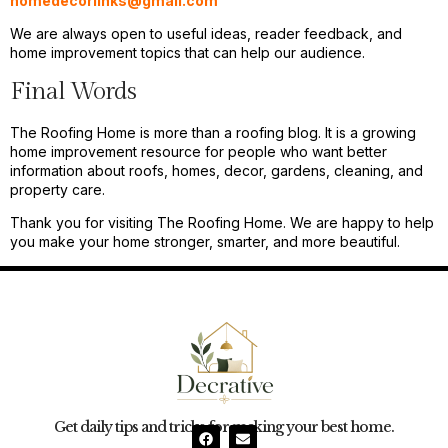
homedecorlinks@gmail.com
We are always open to useful ideas, reader feedback, and
home improvement topics that can help our audience.
Final Words
The Roofing Home is more than a roofing blog. It is a growing
home improvement resource for people who want better
information about roofs, homes, decor, gardens, cleaning, and
property care.
Thank you for visiting The Roofing Home. We are happy to help
you make your home stronger, smarter, and more beautiful.
Get daily tips and tricks for making your best home.