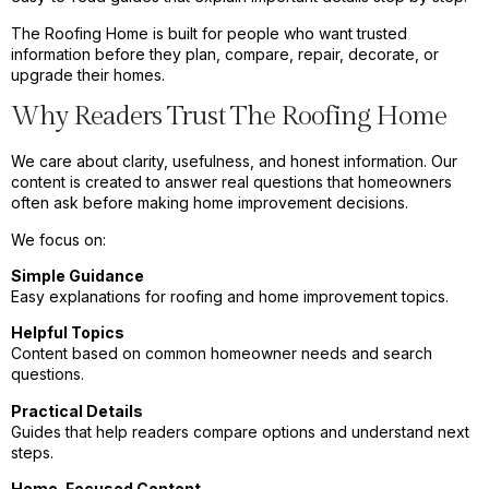
The Roofing Home is built for people who want trusted
information before they plan, compare, repair, decorate, or
upgrade their homes.
Why Readers Trust The Roofing Home
We care about clarity, usefulness, and honest information. Our
content is created to answer real questions that homeowners
often ask before making home improvement decisions.
We focus on:
Simple Guidance
Easy explanations for roofing and home improvement topics.
Helpful Topics
Content based on common homeowner needs and search
questions.
Practical Details
Guides that help readers compare options and understand next
steps.
Home-Focused Content